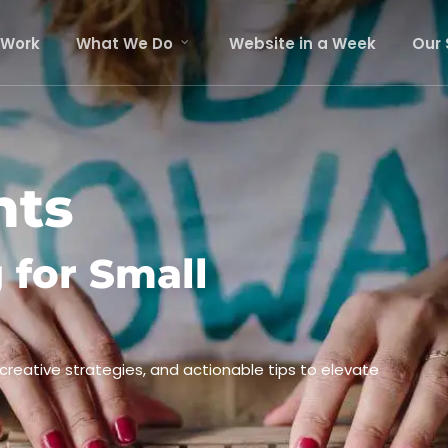
 Work
What We Do
Website in a Week
Our 
hts
 for Small
 creative strategies, and actionable tips to elevate