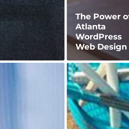
The Power o
Atlanta
WordPress
Web Design