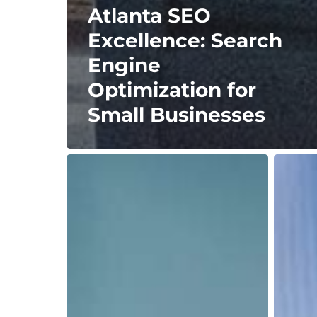
Atlanta SEO
Excellence: Search
Engine
Optimization for
Small Businesses