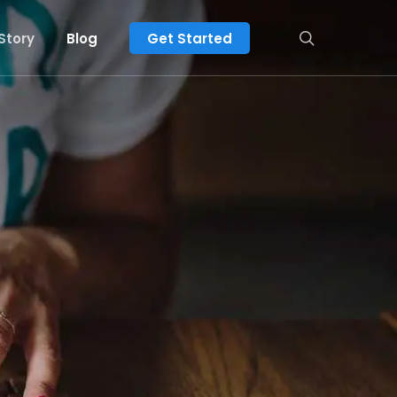
search
Story
Blog
Get Started