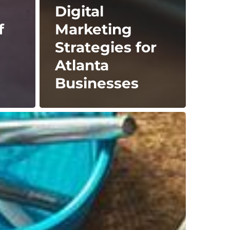
Digital
f
Marketing
Strategies for
Atlanta
Businesses