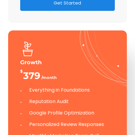
G
e
t
S
t
a
r
t
e
d
Growth
$
379
/month
Everything in Foundations
Reputation Audit
Google Profile Optimization
Personalized Review Responses