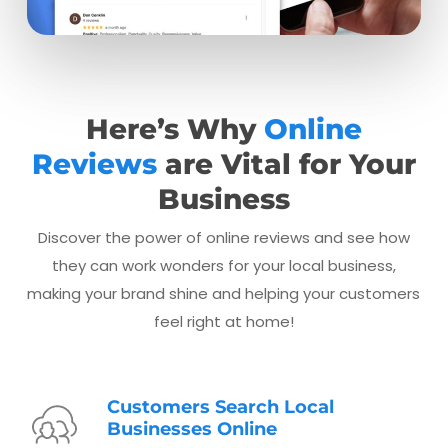
Here’s Why
Online
Reviews
are Vital for Your
Business
Discover the power of online reviews and see how
they can work wonders for your local business,
making your brand shine and helping your customers
feel right at home!
Customers Search Local
Businesses Online