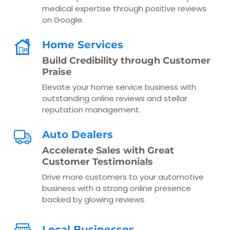
medical expertise through positive reviews
on Google.
Home Services
Build Credibility through Customer
Praise
Elevate your home service business with
outstanding online reviews and stellar
reputation management.
Auto Dealers
Accelerate Sales with Great
Customer Testimonials
Drive more customers to your automotive
business with a strong online presence
backed by glowing reviews.
Local Businesses