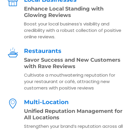
Enhance Local Standing with
Glowing Reviews
Boost your local business’s visibility and
credibility with a robust collection of positive
online reviews.
Restaurants
Savor Success and New Customers
with Rave Reviews
Cultivate a mouthwatering reputation for
your restaurant or café, attracting new
customers with positive reviews
Multi-Location
Unified Reputation Management for
All Locations
Strengthen your brand’s reputation across all