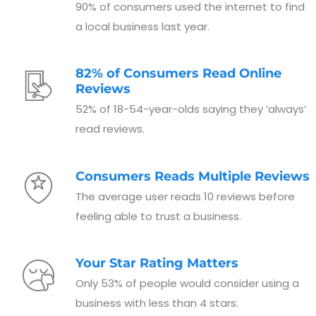
90% of consumers used the internet to find
a local business last year.
82% of Consumers Read Online
Reviews
52% of 18-54-year-olds saying they ‘always’
read reviews.
Consumers Reads Multiple Reviews
The average user reads 10 reviews before
feeling able to trust a business.
Your Star Rating Matters
Only 53% of people would consider using a
business with less than 4 stars.