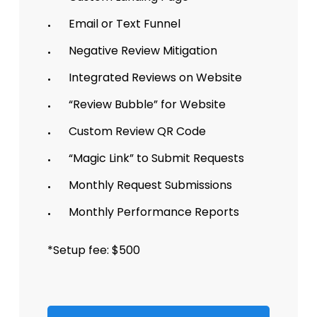
Email or Text Funnel
Negative Review Mitigation
Integrated Reviews on Website
“Review Bubble” for Website
Custom Review QR Code
“Magic Link” to Submit Requests
Monthly Request Submissions
Monthly Performance Reports
*Setup fee: $500