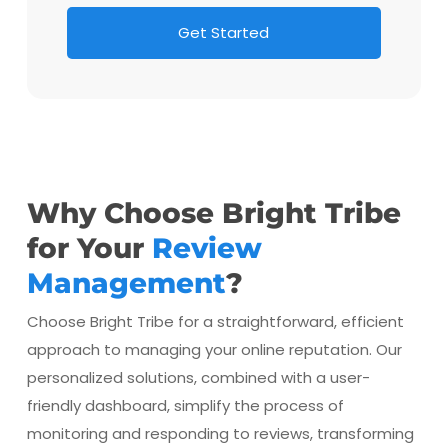
G
e
t
S
t
a
r
t
e
d
Why Choose Bright Tribe
for Your
Review
Management
?
Choose Bright Tribe for a straightforward, efficient
approach to managing your online reputation. Our
personalized solutions, combined with a user-
friendly dashboard, simplify the process of
monitoring and responding to reviews, transforming