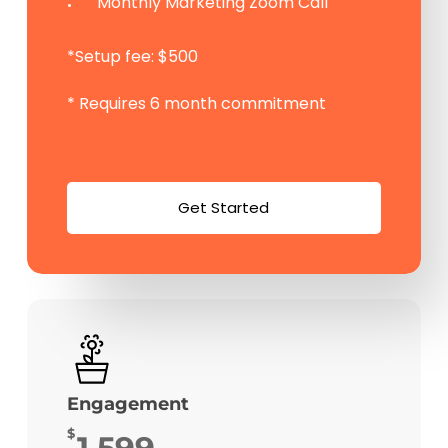
Monthly Marketing Zoom Call
*Setup fee: $500
* Requires 6 month commitment
G
e
t
S
t
a
r
t
e
d
Engagement
$