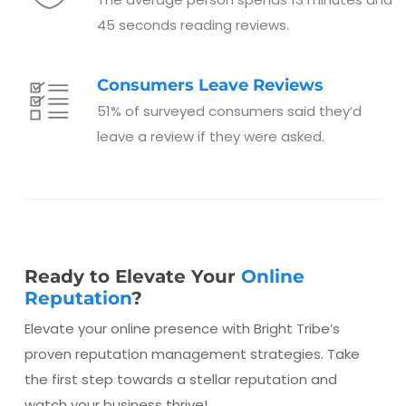
45 seconds reading reviews.
Consumers Leave Reviews
51% of surveyed consumers said they’d
leave a review if they were asked.
Ready to Elevate Your
Online
Reputation
?
Elevate your online presence with Bright Tribe’s
proven reputation management strategies. Take
the first step towards a stellar reputation and
watch your business thrive!