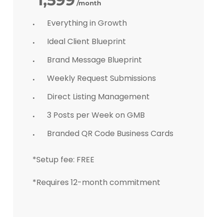
1,599
/month
Everything in Growth
Ideal Client Blueprint
Brand Message Blueprint
Weekly Request Submissions
Direct Listing Management
3 Posts per Week on GMB
Branded QR Code Business Cards
*Setup fee: FREE
*Requires 12-month commitment