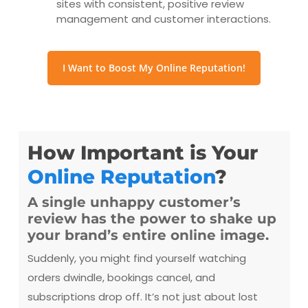
sites with consistent, positive review
management and customer interactions.
I Want to Boost My Online Reputation!
How Important is Your
Online Reputation
?
A single unhappy customer’s
review has the power to shake up
your brand’s entire online image.
Suddenly, you might find yourself watching
orders dwindle, bookings cancel, and
subscriptions drop off. It’s not just about lost