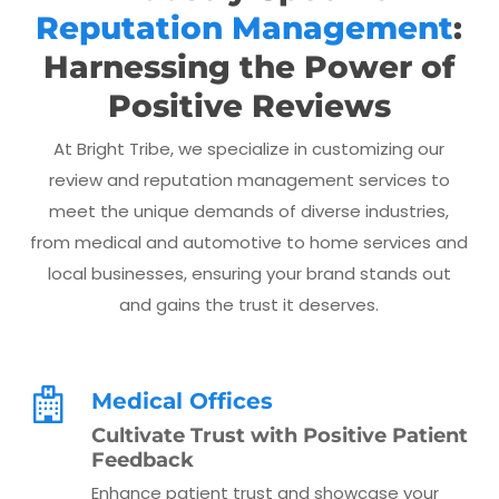
Reputation Management
:
Harnessing the Power of
Positive Reviews
At Bright Tribe, we specialize in customizing our
review and reputation management services to
meet the unique demands of diverse industries,
from medical and automotive to home services and
local businesses, ensuring your brand stands out
and gains the trust it deserves.
Medical Offices
Cultivate Trust with Positive Patient
Feedback
Enhance patient trust and showcase your