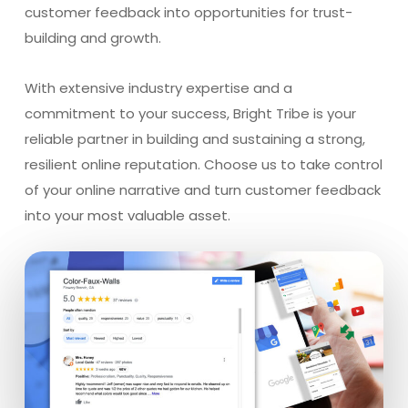
customer feedback into opportunities for trust-
building and growth.
With extensive industry expertise and a
commitment to your success, Bright Tribe is your
reliable partner in building and sustaining a strong,
resilient online reputation. Choose us to take control
of your online narrative and turn customer feedback
into your most valuable asset.