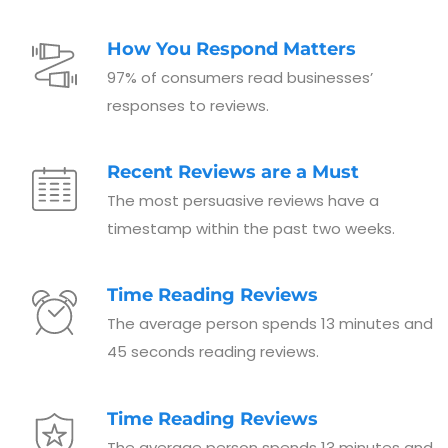
How You Respond Matters
97% of consumers read businesses’
responses to reviews.
Recent Reviews are a Must
The most persuasive reviews have a
timestamp within the past two weeks.
Time Reading Reviews
The average person spends 13 minutes and
45 seconds reading reviews.
Time Reading Reviews
The average person spends 13 minutes and