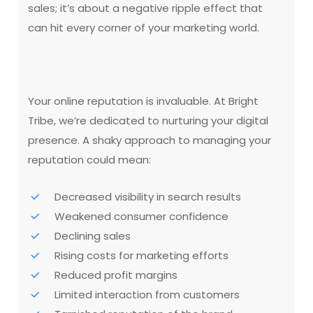
sales; it’s about a negative ripple effect that
can hit every corner of your marketing world.
Your online reputation is invaluable. At Bright
Tribe, we’re dedicated to nurturing your digital
presence. A shaky approach to managing your
reputation could mean:
Decreased visibility in search results
Weakened consumer confidence
Declining sales
Rising costs for marketing efforts
Reduced profit margins
Limited interaction from customers