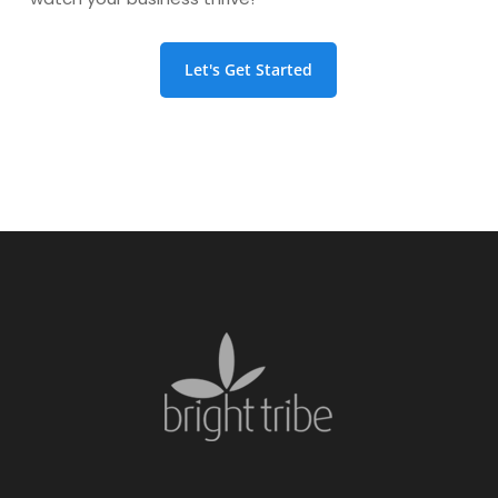
Let's Get Started