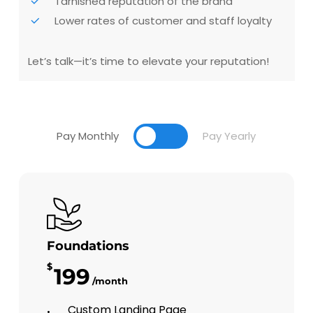
Tarnished reputation of the brand
Lower rates of customer and staff loyalty
Let’s talk—it’s time to elevate your reputation!
Pay Monthly
Pay Yearly
Foundations
$
199
/month
Custom Landing Page