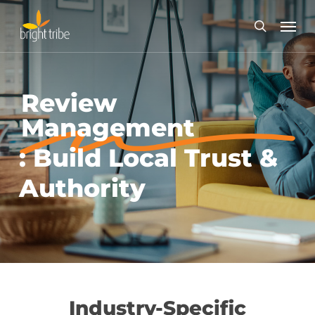
Skip
Menu
to
search
main
content
Review
Management
: Build Local Trust &
Authority
Industry-Specific