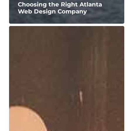
Choosing the Right Atlanta
Web Design Company