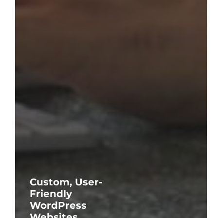
Custom, User-
Friendly
WordPress
Websites