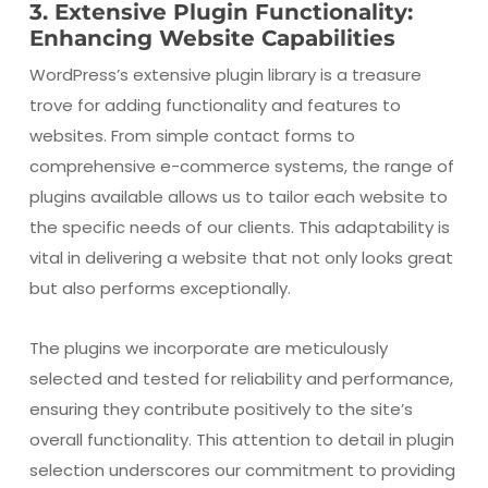
3. Extensive Plugin Functionality:
Enhancing Website Capabilities
WordPress’s extensive plugin library is a treasure
trove for adding functionality and features to
websites. From simple contact forms to
comprehensive e-commerce systems, the range of
plugins available allows us to tailor each website to
the specific needs of our clients. This adaptability is
vital in delivering a website that not only looks great
but also performs exceptionally.
The plugins we incorporate are meticulously
selected and tested for reliability and performance,
ensuring they contribute positively to the site’s
overall functionality. This attention to detail in plugin
selection underscores our commitment to providing