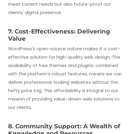
meet current needs but also future-proof our
clients’ digital presence.
7. Cost-Effectiveness: Delivering
Value
WordPress’s open-source nature makes it a cost-
effective solution for high-quality web design. The
availability of free themes and plugins, combined
with the platform’s robust features, means we can
deliver professional-looking websites without the
hefty price tag. This affordability is integral to our
mission of providing value-driven web solutions to
our clients.
8. Community Support: A Wealth of
Knowledge and Resources