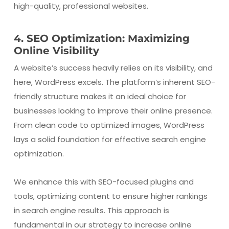
high-quality, professional websites.
4. SEO Optimization: Maximizing
Online Visibility
A website’s success heavily relies on its visibility, and
here, WordPress excels. The platform’s inherent SEO-
friendly structure makes it an ideal choice for
businesses looking to improve their online presence.
From clean code to optimized images, WordPress
lays a solid foundation for effective search engine
optimization.
We enhance this with SEO-focused plugins and
tools, optimizing content to ensure higher rankings
in search engine results. This approach is
fundamental in our strategy to increase online