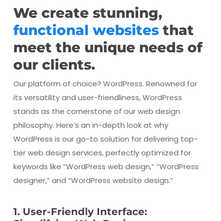
We create stunning,
functional websites
that
meet the unique needs of
our clients.
Our platform of choice? WordPress. Renowned for
its versatility and user-friendliness, WordPress
stands as the cornerstone of our web design
philosophy. Here’s an in-depth look at why
WordPress is our go-to solution for delivering top-
tier web design services, perfectly optimized for
keywords like “WordPress web design,” “WordPress
designer,” and “WordPress website design.”
1. User-Friendly Interface: