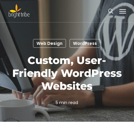
Skip
Menu
to
search
main
content
Web Design
WordPress
Custom, User-
Friendly WordPress
Websites
5 min read