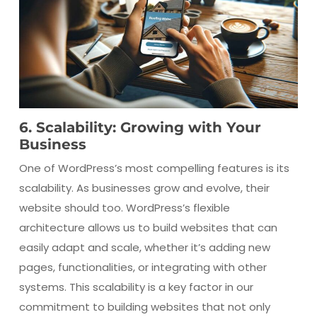
6. Scalability: Growing with Your
Business
One of WordPress’s most compelling features is its
scalability. As businesses grow and evolve, their
website should too. WordPress’s flexible
architecture allows us to build websites that can
easily adapt and scale, whether it’s adding new
pages, functionalities, or integrating with other
systems. This scalability is a key factor in our
commitment to building websites that not only