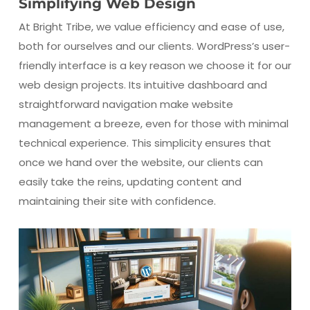
Simplifying Web Design
At Bright Tribe, we value efficiency and ease of use,
both for ourselves and our clients. WordPress’s user-
friendly interface is a key reason we choose it for our
web design projects. Its intuitive dashboard and
straightforward navigation make website
management a breeze, even for those with minimal
technical experience. This simplicity ensures that
once we hand over the website, our clients can
easily take the reins, updating content and
maintaining their site with confidence.