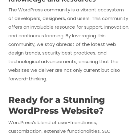
The WordPress community is a vibrant ecosystem
of developers, designers, and users. This community
offers an invaluable resource for support, innovation,
and continuous learning. By leveraging this
community, we stay abreast of the latest web
design trends, security best practices, and
technological advancements, ensuring that the
websites we deliver are not only current but also
forward-thinking.
Ready for a Stunning
WordPress Website?
WordPress’s blend of user-friendliness,
customization, extensive functionalities, SEO