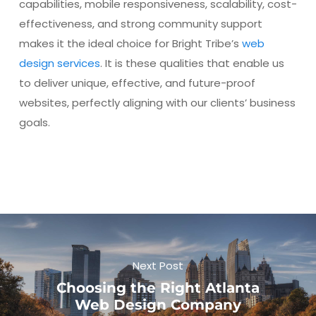
capabilities, mobile responsiveness, scalability, cost-
effectiveness, and strong community support
makes it the ideal choice for Bright Tribe’s
web
design services
. It is these qualities that enable us
to deliver unique, effective, and future-proof
websites, perfectly aligning with our clients’ business
goals.
Next Post
Choosing the Right Atlanta
Web Design Company