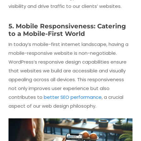
visibility and drive traffic to our clients’ websites.
5. Mobile Responsiveness: Catering
to a Mobile-First World
In today’s mobile-first internet landscape, having a
mobile-responsive website is non-negotiable.
WordPress’s responsive design capabilities ensure
that websites we build are accessible and visually
appealing across all devices. This responsiveness
not only improves user experience but also
contributes to
better SEO performance
, a crucial
aspect of our web design philosophy.