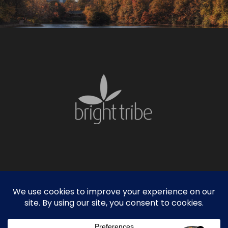
facebook
linkedin
instagram