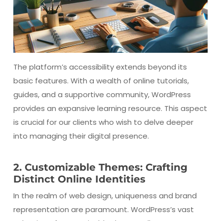
The platform’s accessibility extends beyond its
basic features. With a wealth of online tutorials,
guides, and a supportive community, WordPress
provides an expansive learning resource. This aspect
is crucial for our clients who wish to delve deeper
into managing their digital presence.
2. Customizable Themes: Crafting
Distinct Online Identities
In the realm of web design, uniqueness and brand
representation are paramount. WordPress’s vast