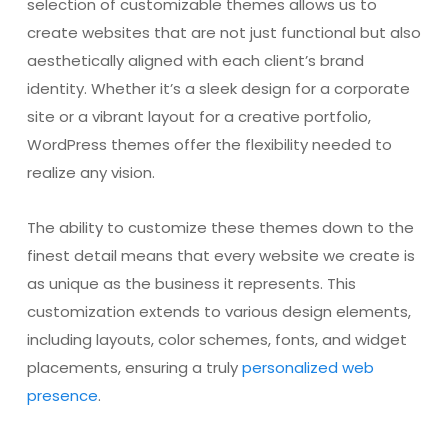
selection of customizable themes allows us to
create websites that are not just functional but also
aesthetically aligned with each client’s brand
identity. Whether it’s a sleek design for a corporate
site or a vibrant layout for a creative portfolio,
WordPress themes offer the flexibility needed to
realize any vision.
The ability to customize these themes down to the
finest detail means that every website we create is
as unique as the business it represents. This
customization extends to various design elements,
including layouts, color schemes, fonts, and widget
placements, ensuring a truly
personalized web
presence
.