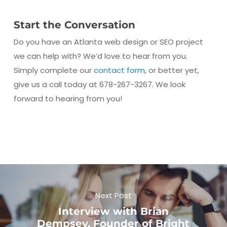
Start the Conversation
Do you have an Atlanta web design or SEO project
we can help with? We’d love to hear from you.
Simply complete our
contact form
, or better yet,
give us a call today at 678-267-3267. We look
forward to hearing from you!
Next Post
Interview with Brian
Dempsey, Founder of Bright