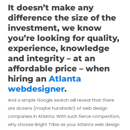
It doesn’t make any
difference the size of the
investment, we know
you’re looking for quality,
experience, knowledge
and integrity – at an
affordable price – when
hiring an
Atlanta
webdesigner
.
And a simple Google search will reveal that there
are dozens (maybe hundreds!) of web design
companies in Atlanta. With such fierce competition,
why choose Bright Tribe as your Atlanta web design