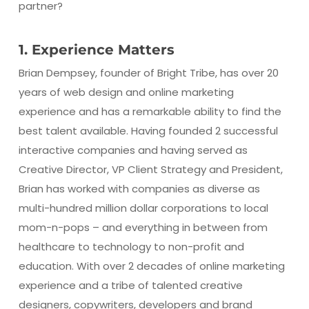
partner?
1. Experience Matters
Brian Dempsey, founder of Bright Tribe, has over 20
years of web design and online marketing
experience and has a remarkable ability to find the
best talent available. Having founded 2 successful
interactive companies and having served as
Creative Director, VP Client Strategy and President,
Brian has worked with companies as diverse as
multi-hundred million dollar corporations to local
mom-n-pops – and everything in between from
healthcare to technology to non-profit and
education. With over 2 decades of online marketing
experience and a tribe of talented creative
designers, copywriters, developers and brand