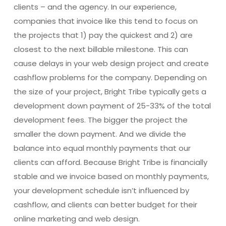
clients – and the agency. In our experience,
companies that invoice like this tend to focus on
the projects that 1) pay the quickest and 2) are
closest to the next billable milestone. This can
cause delays in your web design project and create
cashflow problems for the company. Depending on
the size of your project, Bright Tribe typically gets a
development down payment of 25-33% of the total
development fees. The bigger the project the
smaller the down payment. And we divide the
balance into equal monthly payments that our
clients can afford. Because Bright Tribe is financially
stable and we invoice based on monthly payments,
your development schedule isn’t influenced by
cashflow, and clients can better budget for their
online marketing and web design.