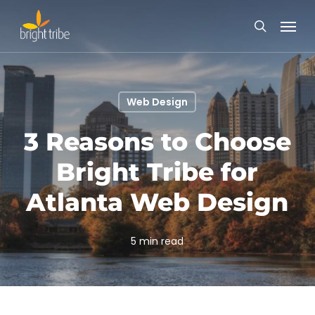
Skip
Menu
to
search
main
content
Web Design
3 Reasons to Choose
Bright Tribe for
Atlanta Web Design
5 min read