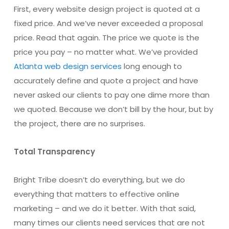
First, every website design project is quoted at a
fixed price. And we’ve never exceeded a proposal
price. Read that again. The price we quote is the
price you pay – no matter what. We’ve provided
Atlanta web design services
long enough to
accurately define and quote a project and have
never asked our clients to pay one dime more than
we quoted. Because we don’t bill by the hour, but by
the project, there are no surprises.
Total Transparency
Bright Tribe doesn’t do everything, but we do
everything that matters to effective online
marketing – and we do it better. With that said,
many times our clients need services that are not