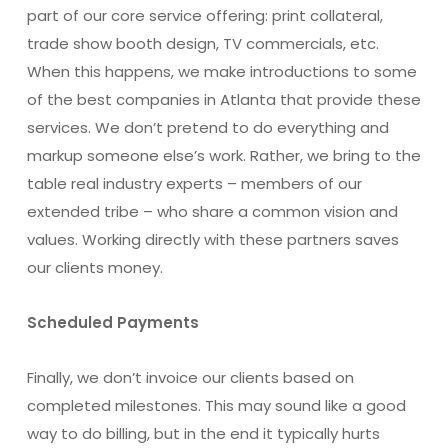
part of our core service offering: print collateral,
trade show booth design, TV commercials, etc.
When this happens, we make introductions to some
of the best companies in Atlanta that provide these
services. We don’t pretend to do everything and
markup someone else’s work. Rather, we bring to the
table real industry experts – members of our
extended tribe – who share a common vision and
values. Working directly with these partners saves
our clients money.
Scheduled Payments
Finally, we don’t invoice our clients based on
completed milestones. This may sound like a good
way to do billing, but in the end it typically hurts