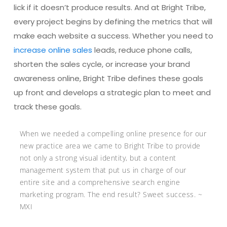
lick if it doesn’t produce results. And at Bright Tribe,
every project begins by defining the metrics that will
make each website a success. Whether you need to
increase online sales
leads, reduce phone calls,
shorten the sales cycle, or increase your brand
awareness online, Bright Tribe defines these goals
up front and develops a strategic plan to meet and
track these goals.
When we needed a compelling online presence for our
new practice area we came to Bright Tribe to provide
not only a strong visual identity, but a content
management system that put us in charge of our
entire site and a comprehensive search engine
marketing program. The end result? Sweet success. ~
MXI