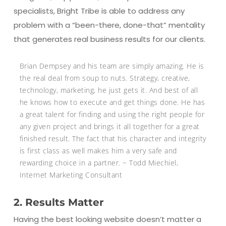
specialists, Bright Tribe is able to address any
problem with a “been-there, done-that” mentality
that generates real business results for our clients.
Brian Dempsey and his team are simply amazing. He is
the real deal from soup to nuts. Strategy, creative,
technology, marketing, he just gets it. And best of all
he knows how to execute and get things done. He has
a great talent for finding and using the right people for
any given project and brings it all together for a great
finished result. The fact that his character and integrity
is first class as well makes him a very safe and
rewarding choice in a partner. ~ Todd Miechiel,
Internet Marketing Consultant
2. Results Matter
Having the best looking website doesn’t matter a