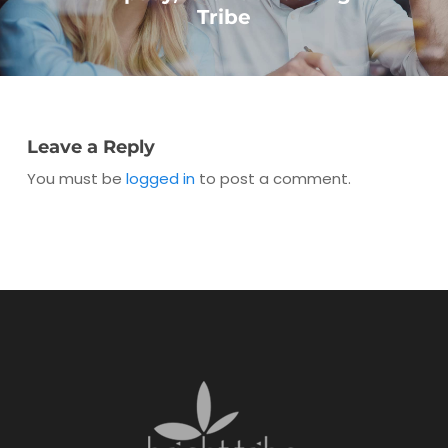
Tribe
Leave a Reply
You must be
logged in
to post a comment.