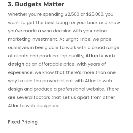
3. Budgets Matter
Whether you’re spending $2,500 or $25,000, you
want to get the best bang for your buck and know
you’ve made a wise decision with your online
marketing investment. At Bright Tribe, we pride
ourselves in being able to work with a broad range
of clients and produce top quality,
Atlanta web
design
at an affordable price. With years of
experience, we know that there’s more than one
way to skin the proverbial cat with Atlanta web
design and produce a professional website. There
are several factors that set us apart from other
Atlanta web designers:
Fixed Pricing