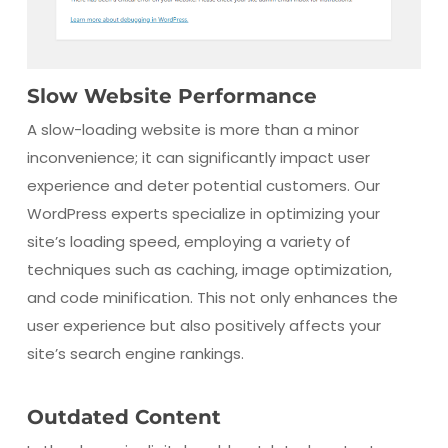
Slow Website Performance
A slow-loading website is more than a minor
inconvenience; it can significantly impact user
experience and deter potential customers. Our
WordPress experts specialize in optimizing your
site’s loading speed, employing a variety of
techniques such as caching, image optimization,
and code minification. This not only enhances the
user experience but also positively affects your
site’s search engine rankings.
Outdated Content