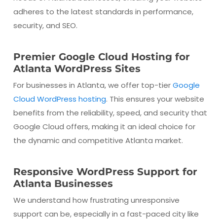
adheres to the latest standards in performance,
security, and SEO.
Premier Google Cloud Hosting for
Atlanta WordPress Sites
For businesses in Atlanta, we offer top-tier
Google
Cloud WordPress hosting
. This ensures your website
benefits from the reliability, speed, and security that
Google Cloud offers, making it an ideal choice for
the dynamic and competitive Atlanta market.
Responsive WordPress Support for
Atlanta Businesses
We understand how frustrating unresponsive
support can be, especially in a fast-paced city like