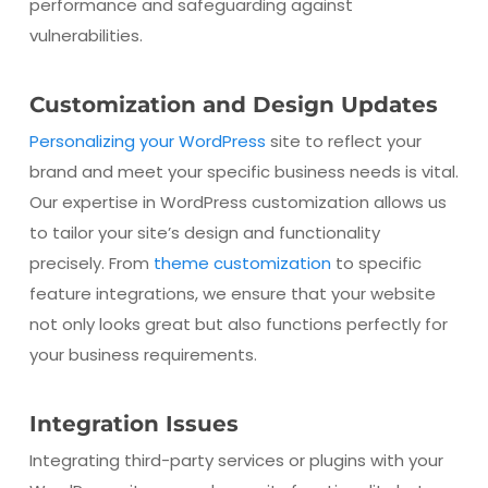
performance and safeguarding against
vulnerabilities.
Customization and Design Updates
Personalizing your WordPress
site to reflect your
brand and meet your specific business needs is vital.
Our expertise in WordPress customization allows us
to tailor your site’s design and functionality
precisely. From
theme customization
to specific
feature integrations, we ensure that your website
not only looks great but also functions perfectly for
your business requirements.
Integration Issues
Integrating third-party services or plugins with your