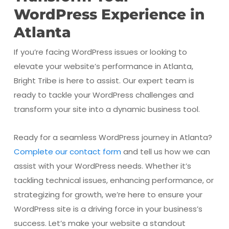
WordPress Experience in
Atlanta
If you’re facing WordPress issues or looking to
elevate your website’s performance in Atlanta,
Bright Tribe is here to assist. Our expert team is
ready to tackle your WordPress challenges and
transform your site into a dynamic business tool.
Ready for a seamless WordPress journey in Atlanta?
Complete our contact form
and tell us how we can
assist with your WordPress needs. Whether it’s
tackling technical issues, enhancing performance, or
strategizing for growth, we’re here to ensure your
WordPress site is a driving force in your business’s
success. Let’s make your website a standout