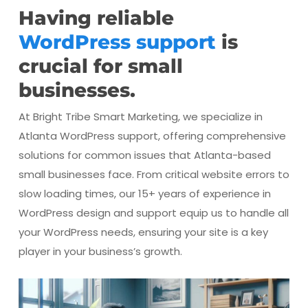
Having reliable
WordPress support
is
crucial for small
businesses.
At Bright Tribe Smart Marketing, we specialize in
Atlanta WordPress support, offering comprehensive
solutions for common issues that Atlanta-based
small businesses face. From critical website errors to
slow loading times, our 15+ years of experience in
WordPress design and support equip us to handle all
your WordPress needs, ensuring your site is a key
player in your business’s growth.