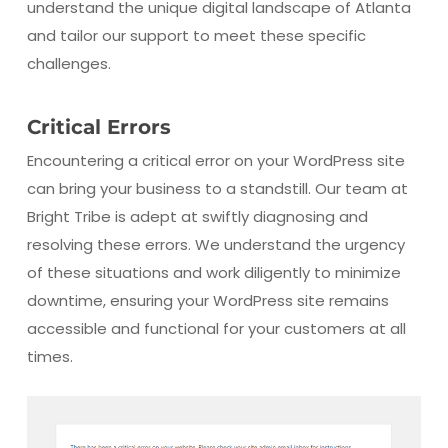
understand the unique digital landscape of Atlanta
and tailor our support to meet these specific
challenges.
Critical Errors
Encountering a critical error on your WordPress site
can bring your business to a standstill. Our team at
Bright Tribe is adept at swiftly diagnosing and
resolving these errors. We understand the urgency
of these situations and work diligently to minimize
downtime, ensuring your WordPress site remains
accessible and functional for your customers at all
times.