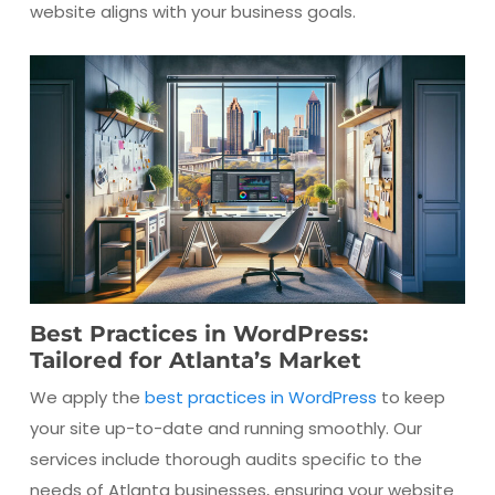
website aligns with your business goals.
Best Practices in WordPress:
Tailored for Atlanta’s Market
We apply the
best practices in WordPress
to keep
your site up-to-date and running smoothly. Our
services include thorough audits specific to the
needs of Atlanta businesses, ensuring your website