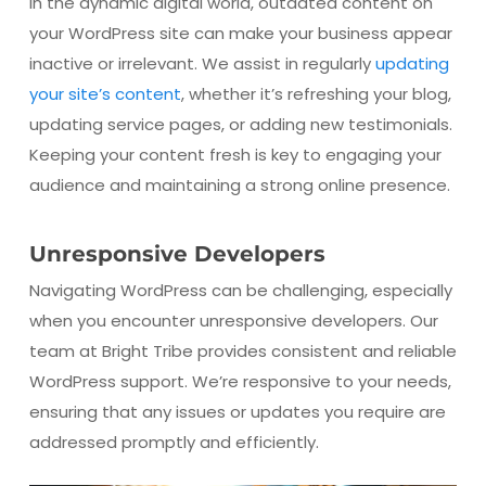
In the dynamic digital world, outdated content on
your WordPress site can make your business appear
inactive or irrelevant. We assist in regularly
updating
your site’s content
, whether it’s refreshing your blog,
updating service pages, or adding new testimonials.
Keeping your content fresh is key to engaging your
audience and maintaining a strong online presence.
Unresponsive Developers
Navigating WordPress can be challenging, especially
when you encounter unresponsive developers. Our
team at Bright Tribe provides consistent and reliable
WordPress support. We’re responsive to your needs,
ensuring that any issues or updates you require are
addressed promptly and efficiently.