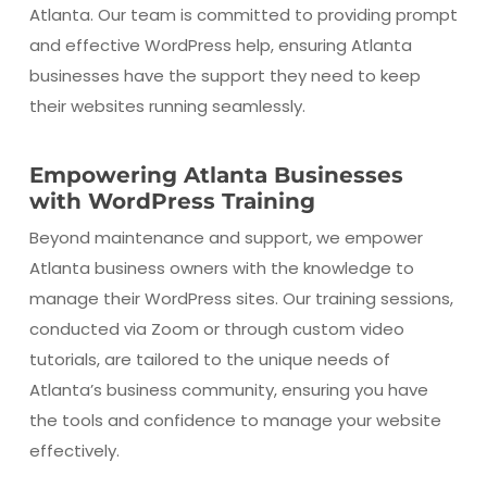
Atlanta. Our team is committed to providing prompt
and effective WordPress help, ensuring Atlanta
businesses have the support they need to keep
their websites running seamlessly.
Empowering Atlanta Businesses
with WordPress Training
Beyond maintenance and support, we empower
Atlanta business owners with the knowledge to
manage their WordPress sites. Our training sessions,
conducted via Zoom or through custom video
tutorials, are tailored to the unique needs of
Atlanta’s business community, ensuring you have
the tools and confidence to manage your website
effectively.