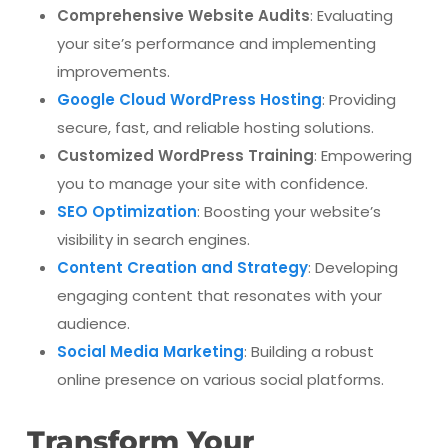
Comprehensive Website Audits
: Evaluating
your site’s performance and implementing
improvements.
Google Cloud WordPress Hosting
: Providing
secure, fast, and reliable hosting solutions.
Customized WordPress Training
: Empowering
you to manage your site with confidence.
SEO Optimization
: Boosting your website’s
visibility in search engines.
Content Creation and Strategy
: Developing
engaging content that resonates with your
audience.
Social Media Marketing
: Building a robust
online presence on various social platforms.
Transform Your