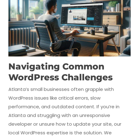
Navigating Common
WordPress Challenges
Atlanta’s small businesses often grapple with
WordPress issues like critical errors, slow
performance, and outdated content. If you’re in
Atlanta and struggling with an unresponsive
developer or unsure how to update your site, our
local WordPress expertise is the solution. We