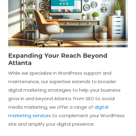
Expanding Your Reach Beyond
Atlanta
While we specialize in WordPress support and
maintenance, our expertise extends to broader
digital marketing strategies to help your business
grow in and beyond Atlanta. From SEO to social
media marketing, we offer a range of
digital
marketing services
to complement your WordPress
site and amplify your digital presence: