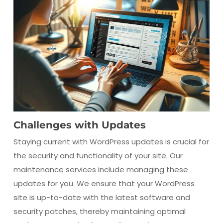
Challenges with Updates
Staying current with WordPress updates is crucial for
the security and functionality of your site. Our
maintenance services include managing these
updates for you. We ensure that your WordPress
site is up-to-date with the latest software and
security patches, thereby maintaining optimal