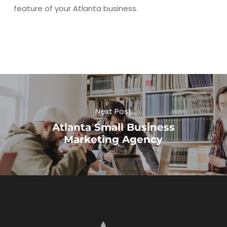
feature of your Atlanta business.
Next Post
Atlanta Small Business
Marketing Agency