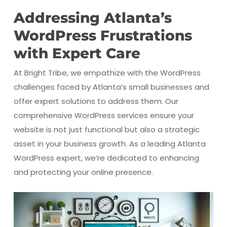
Addressing Atlanta’s
WordPress Frustrations
with Expert Care
At Bright Tribe, we empathize with the WordPress
challenges faced by Atlanta’s small businesses and
offer expert solutions to address them. Our
comprehensive WordPress services ensure your
website is not just functional but also a strategic
asset in your business growth. As a leading Atlanta
WordPress expert, we’re dedicated to enhancing
and protecting your online presence.