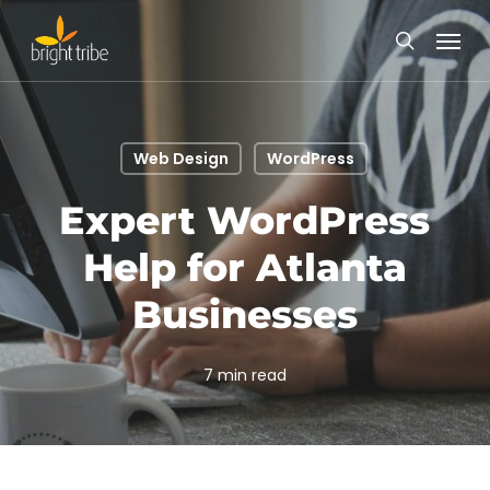
Skip
Menu
to
search
main
content
Web Design
WordPress
Expert WordPress
Help for Atlanta
Businesses
7 min read