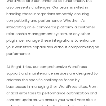
WordPress site can enhance its functionality but
also presents challenges. Our team is skilled in
handling these integrations smoothly, ensuring
compatibility and performance. Whether it’s
integrating an e-commerce platform, a customer
relationship management system, or any other
plugin, we manage these integrations to enhance
your website’s capabilities without compromising on
performance.
At Bright Tribe, our comprehensive WordPress
support and maintenance services are designed to
address the specific challenges faced by
businesses in managing their WordPress sites. From
critical error fixes to performance optimization and
content updates, we ensure your WordPress site is