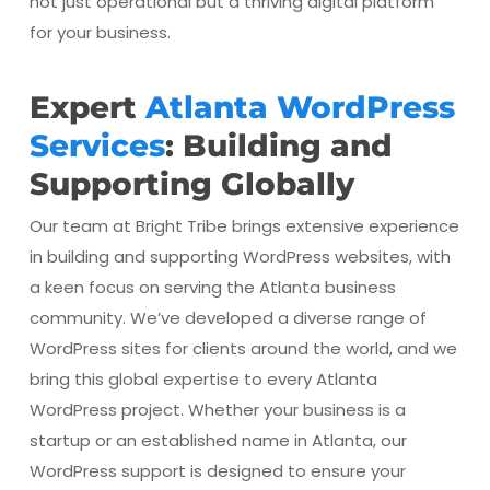
not just operational but a thriving digital platform
for your business.
Expert
Atlanta WordPress
Services
: Building and
Supporting Globally
Our team at Bright Tribe brings extensive experience
in building and supporting WordPress websites, with
a keen focus on serving the Atlanta business
community. We’ve developed a diverse range of
WordPress sites for clients around the world, and we
bring this global expertise to every Atlanta
WordPress project. Whether your business is a
startup or an established name in Atlanta, our
WordPress support is designed to ensure your