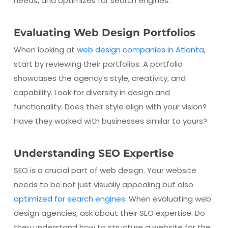
needs, and optimizes for search engines.
Evaluating Web Design Portfolios
When looking at
web design companies in Atlanta
,
start by reviewing their portfolios. A portfolio
showcases the agency’s style, creativity, and
capability. Look for diversity in design and
functionality. Does their style align with your vision?
Have they worked with businesses similar to yours?
Understanding SEO Expertise
SEO is a crucial part of web design. Your website
needs to be not just visually appealing but also
optimized for search engines
. When evaluating web
design agencies, ask about their SEO expertise. Do
they understand how to structure a website for the