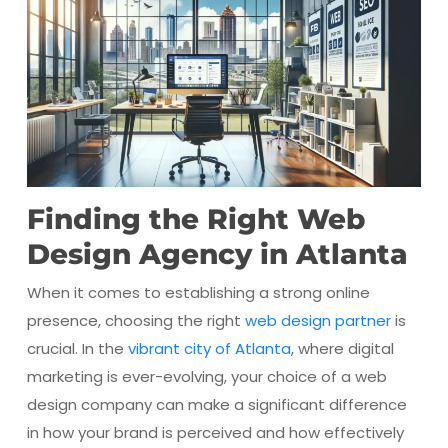
Finding the Right Web
Design Agency in Atlanta
When it comes to establishing a strong online
presence, choosing the right
web design partner
is
crucial. In the
vibrant city of Atlanta
, where digital
marketing is ever-evolving, your choice of a web
design company can make a significant difference
in how your brand is perceived and how effectively