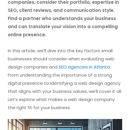
companies, consider their portfolio, expertise in
SEO, client reviews, and communication style.
Find a partner who understands your business
and can translate your vision into a compelling
online presence.
In this article, we’ll dive into the key factors small
businesses should consider when evaluating web
design companies and
SEO agencies in Atlanta
.
From understanding the importance of a strong
digital presence to identifying a web design agency
that aligns with your business values, we’ll cover it all.
Let’s explore what makes a web design company
the right fit for your business.