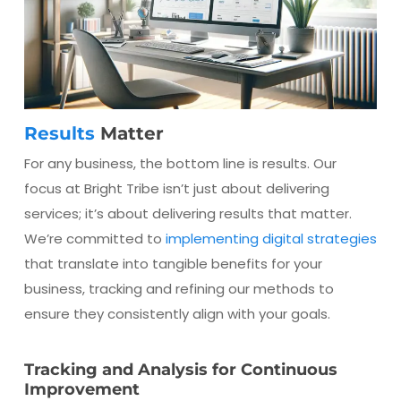
Results
Matter
For any business, the bottom line is results. Our
focus at Bright Tribe isn’t just about delivering
services; it’s about delivering results that matter.
We’re committed to
implementing digital strategies
that translate into tangible benefits for your
business, tracking and refining our methods to
ensure they consistently align with your goals.
Tracking and Analysis for Continuous
Improvement