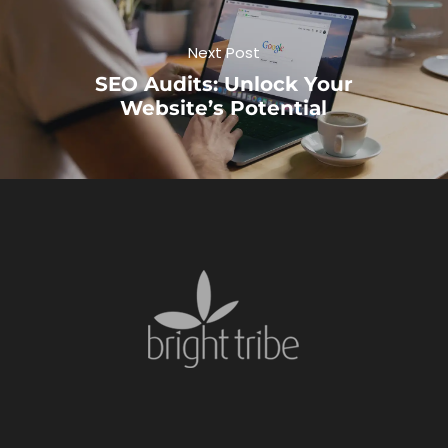
Next Post
SEO Audits: Unlock Your
Website’s Potential