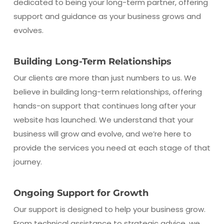
dedicated to being your long-term partner, offering
support and guidance as your business grows and
evolves.
Building Long-Term Relationships
Our clients are more than just numbers to us. We
believe in building long-term relationships, offering
hands-on support that continues long after your
website has launched. We understand that your
business will grow and evolve, and we’re here to
provide the services you need at each stage of that
journey.
Ongoing Support for Growth
Our support is designed to help your business grow.
From technical assistance to strategic advice, we