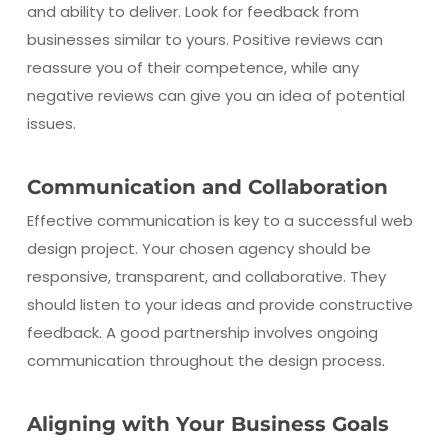
and ability to deliver. Look for feedback from
businesses similar to yours. Positive reviews can
reassure you of their competence, while any
negative reviews can give you an idea of potential
issues.
Communication and Collaboration
Effective communication is key to a successful web
design project. Your chosen agency should be
responsive, transparent, and collaborative. They
should listen to your ideas and provide constructive
feedback. A good partnership involves ongoing
communication throughout the design process.
Aligning with Your Business Goals