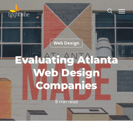
Skip
Menu
to
search
main
content
Web Design
Evaluating Atlanta
Web Design
Companies
8 min read