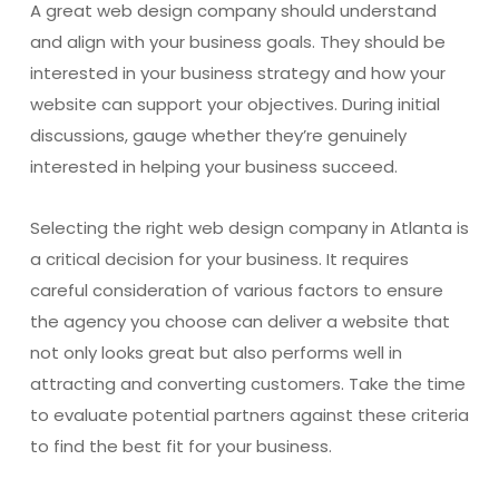
A great web design company should understand
and align with your business goals. They should be
interested in your business strategy and how your
website can support your objectives. During initial
discussions, gauge whether they’re genuinely
interested in helping your business succeed.
Selecting the right web design company in Atlanta is
a critical decision for your business. It requires
careful consideration of various factors to ensure
the agency you choose can deliver a website that
not only looks great but also performs well in
attracting and converting customers. Take the time
to evaluate potential partners against these criteria
to find the best fit for your business.