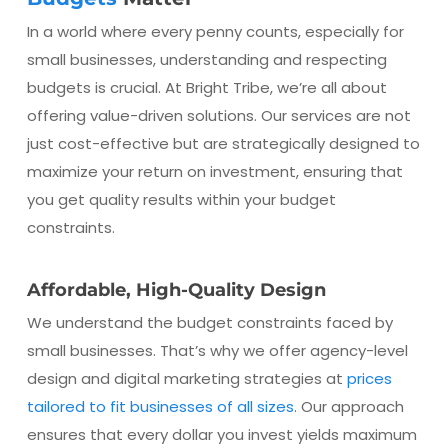
In a world where every penny counts, especially for
small businesses, understanding and respecting
budgets is crucial. At Bright Tribe, we’re all about
offering value-driven solutions. Our services are not
just cost-effective but are strategically designed to
maximize your return on investment, ensuring that
you get quality results within your budget
constraints.
Affordable, High-Quality Design
We understand the budget constraints faced by
small businesses. That’s why we offer agency-level
design and digital marketing strategies at
prices
tailored to fit businesses of all sizes
. Our approach
ensures that every dollar you invest yields maximum