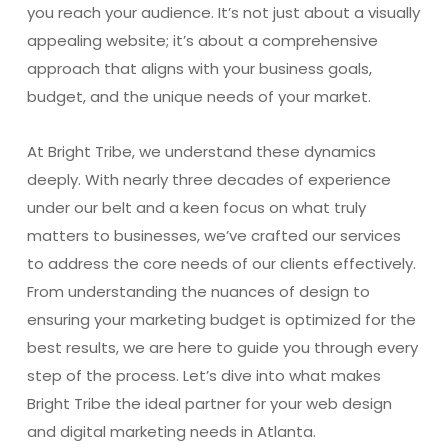
you reach your audience. It’s not just about a visually
appealing website; it’s about a comprehensive
approach that aligns with your business goals,
budget, and the unique needs of your market.
At Bright Tribe, we understand these dynamics
deeply. With nearly three decades of experience
under our belt and a keen focus on what truly
matters to businesses, we’ve crafted our services
to address the core needs of our clients effectively.
From understanding the nuances of design to
ensuring your marketing budget is optimized for the
best results, we are here to guide you through every
step of the process. Let’s dive into what makes
Bright Tribe the ideal partner for your web design
and digital marketing needs in Atlanta.