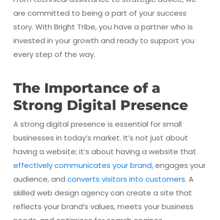
are committed to being a part of your success
story. With Bright Tribe, you have a partner who is
invested in your growth and ready to support you
every step of the way.
The Importance of a
Strong Digital Presence
A strong digital presence is essential for small
businesses in today’s market. It’s not just about
having a website; it’s about having a website that
effectively communicates your brand,
engages your
audience, and
converts visitors into customers
. A
skilled web design agency can create a site that
reflects your brand’s values, meets your business