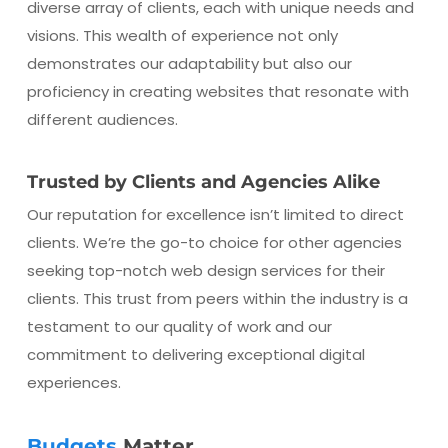
diverse array of clients, each with unique needs and
visions. This wealth of experience not only
demonstrates our adaptability but also our
proficiency in creating websites that resonate with
different audiences.
Trusted by Clients and Agencies Alike
Our reputation for excellence isn’t limited to direct
clients. We’re the go-to choice for other agencies
seeking top-notch web design services for their
clients. This trust from peers within the industry is a
testament to our quality of work and our
commitment to delivering exceptional digital
experiences.
Budgets
Matter