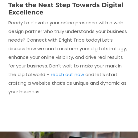
Take the Next Step Towards Digital
Excellence
Ready to elevate your online presence with a web
design partner who truly understands your business
needs? Connect with Bright Tribe today! Let’s
discuss how we can transform your digital strategy,
enhance your online visibility, and drive real results
for your business. Don’t wait to make your mark in
the digital world –
reach out now
and let’s start
crafting a website that’s as unique and dynamic as
your business.