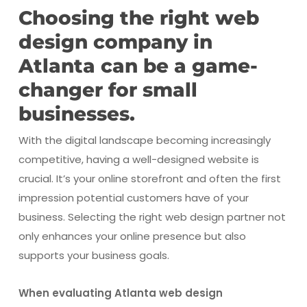
Choosing the right web
design company in
Atlanta can be a game-
changer for small
businesses.
With the digital landscape becoming increasingly
competitive, having a well-designed website is
crucial. It’s your online storefront and often the first
impression potential customers have of your
business. Selecting the right web design partner not
only enhances your online presence but also
supports your business goals.
When evaluating Atlanta web design