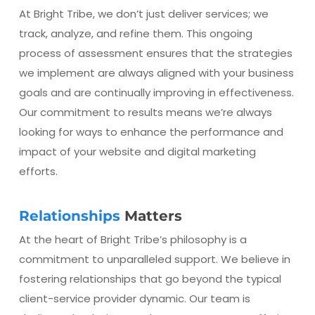
At Bright Tribe, we don’t just deliver services; we
track, analyze, and refine them. This ongoing
process of assessment ensures that the strategies
we implement are always aligned with your business
goals and are continually improving in effectiveness.
Our commitment to results means we’re always
looking for ways to enhance the performance and
impact of your website and digital marketing
efforts.
Relationships
Matters
At the heart of Bright Tribe’s philosophy is a
commitment to unparalleled support. We believe in
fostering relationships that go beyond the typical
client-service provider dynamic. Our team is