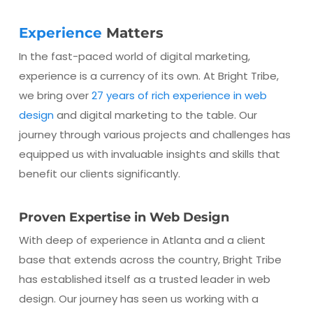
Experience
Matters
In the fast-paced world of digital marketing,
experience is a currency of its own. At Bright Tribe,
we bring over
27 years of rich experience in web
design
and digital marketing to the table. Our
journey through various projects and challenges has
equipped us with invaluable insights and skills that
benefit our clients significantly.
Proven Expertise in Web Design
With deep of experience in Atlanta and a client
base that extends across the country, Bright Tribe
has established itself as a trusted leader in web
design. Our journey has seen us working with a