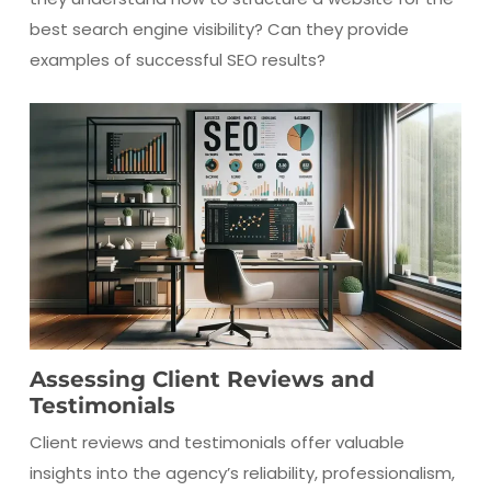
best search engine visibility? Can they provide
examples of successful SEO results?
Assessing Client Reviews and
Testimonials
Client reviews and testimonials offer valuable
insights into the agency’s reliability, professionalism,