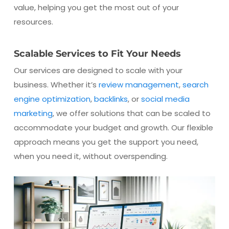
value, helping you get the most out of your
resources.
Scalable Services to Fit Your Needs
Our services are designed to scale with your
business. Whether it’s
review management
,
search
engine optimization
,
backlinks
, or
social media
marketing
, we offer solutions that can be scaled to
accommodate your budget and growth. Our flexible
approach means you get the support you need,
when you need it, without overspending.