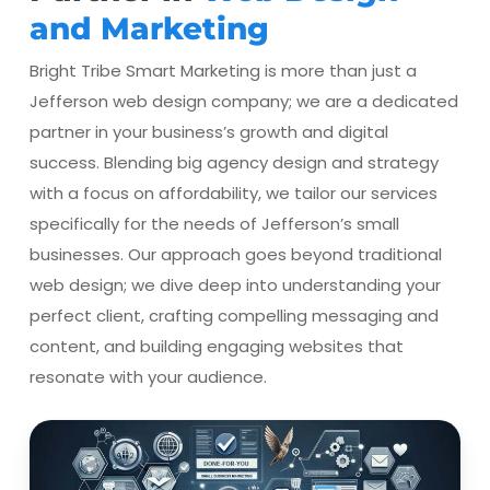
and Marketing
Bright Tribe Smart Marketing is more than just a
Jefferson web design company; we are a dedicated
partner in your business’s growth and digital
success. Blending big agency design and strategy
with a focus on affordability, we tailor our services
specifically for the needs of Jefferson’s small
businesses. Our approach goes beyond traditional
web design; we dive deep into understanding your
perfect client, crafting compelling messaging and
content, and building engaging websites that
resonate with your audience.