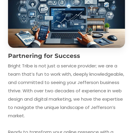
Partnering for Success
Bright Tribe is not just a service provider; we are a
team that’s fun to work with, deeply knowledgeable,
and committed to seeing your Jefferson business
thrive. With over two decades of experience in web
design and digital marketing, we have the expertise
to navigate the unique landscape of Jefferson’s
market.
Ready to transform your online presence with a