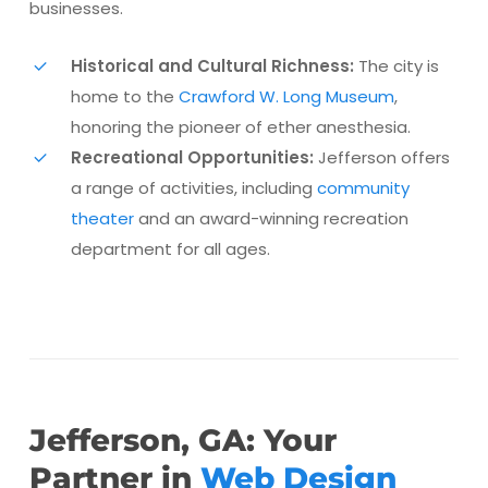
businesses.
Historical and Cultural Richness:
The city is
home to the
Crawford W. Long Museum
,
honoring the pioneer of ether anesthesia.
Recreational Opportunities:
Jefferson offers
a range of activities, including
community
theater
and an award-winning recreation
department for all ages​.
Jefferson, GA: Your
Partner in
Web Design