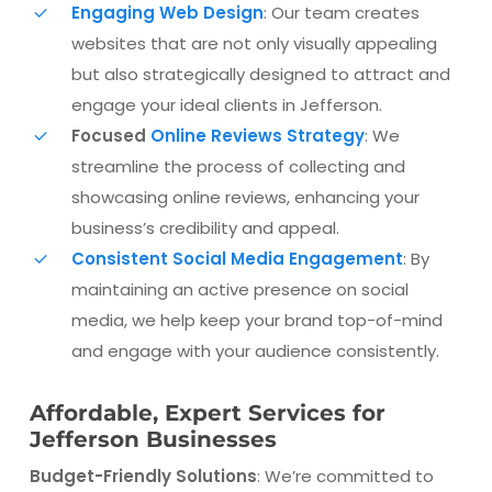
Engaging Web Design
: Our team creates
websites that are not only visually appealing
but also strategically designed to attract and
engage your ideal clients in Jefferson.
Focused
Online Reviews Strategy
: We
streamline the process of collecting and
showcasing online reviews, enhancing your
business’s credibility and appeal.
Consistent Social Media Engagement
: By
maintaining an active presence on social
media, we help keep your brand top-of-mind
and engage with your audience consistently.
Affordable, Expert Services for
Jefferson Businesses
Budget-Friendly Solutions
: We’re committed to