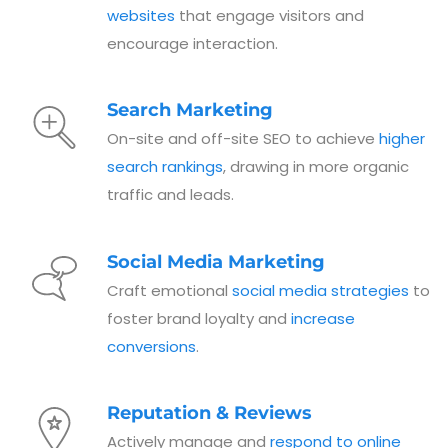
websites
that engage visitors and
encourage interaction.
Search Marketing
On-site and off-site SEO to achieve
higher
search rankings
, drawing in more organic
traffic and leads.
Social Media Marketing
Craft emotional
social media strategies
to
foster brand loyalty and
increase
conversions
.
Reputation & Reviews
Actively manage and
respond to online