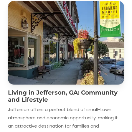
Living in Jefferson, GA: Community
and Lifestyle
Jefferson offers a perfect blend of small-town
atmosphere and economic opportunity, making it
an attractive destination for families and