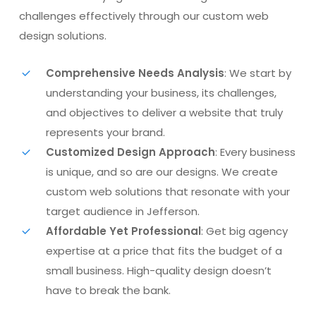
challenges effectively through our custom web
design solutions.
Comprehensive Needs Analysis
: We start by
understanding your business, its challenges,
and objectives to deliver a website that truly
represents your brand.
Customized Design Approach
: Every business
is unique, and so are our designs. We create
custom web solutions that resonate with your
target audience in Jefferson.
Affordable Yet Professional
: Get big agency
expertise at a price that fits the budget of a
small business. High-quality design doesn’t
have to break the bank.