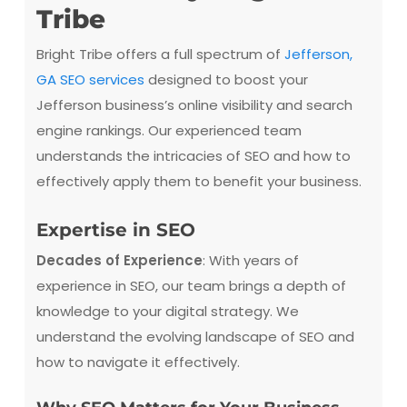
Tribe
Bright Tribe offers a full spectrum of
Jefferson,
GA SEO services
designed to boost your
Jefferson business’s online visibility and search
engine rankings. Our experienced team
understands the intricacies of SEO and how to
effectively apply them to benefit your business.
Expertise in SEO
Decades of Experience
: With years of
experience in SEO, our team brings a depth of
knowledge to your digital strategy. We
understand the evolving landscape of SEO and
how to navigate it effectively.