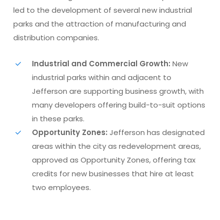
led to the development of several new industrial
parks and the attraction of manufacturing and
distribution companies.
Industrial and Commercial Growth:
New
industrial parks within and adjacent to
Jefferson are supporting business growth, with
many developers offering build-to-suit options
in these parks.
Opportunity Zones:
Jefferson has designated
areas within the city as redevelopment areas,
approved as Opportunity Zones, offering tax
credits for new businesses that hire at least
two employees​​.