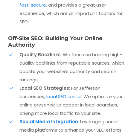
fast, secure
, and provides a great user
experience, which are all important factors for
SEO.
Off-Site SEO: Building Your Online
Authority
Quality Backlinks
: We focus on building high-
quality backlinks from reputable sources, which
boosts your website’s authority and search
rankings.
Local SEO Strategies
: For Jefferson
businesses,
local SEO is vital
. We optimize your
online presence to appear in local searches,
driving more local traffic to your site.
Social Media Integration
: Leveraging social
media platforms to enhance your SEO efforts