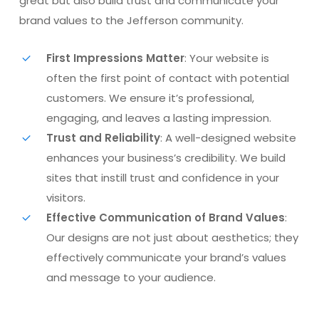
great but also build trust and communicate your
brand values to the Jefferson community.
First Impressions Matter
: Your website is
often the first point of contact with potential
customers. We ensure it’s professional,
engaging, and leaves a lasting impression.
Trust and Reliability
: A well-designed website
enhances your business’s credibility. We build
sites that instill trust and confidence in your
visitors.
Effective Communication of Brand Values
:
Our designs are not just about aesthetics; they
effectively communicate your brand’s values
and message to your audience.