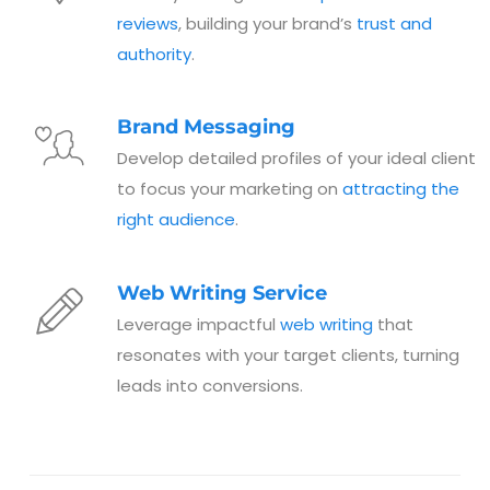
reviews
, building your brand’s
trust and
authority
.
Brand Messaging
Develop detailed profiles of your ideal client
to focus your marketing on
attracting the
right audience
.
Web Writing Service
Leverage impactful
web writing
that
resonates with your target clients, turning
leads into conversions.