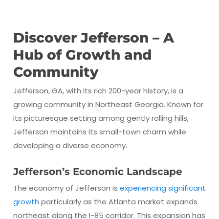
Discover Jefferson – A
Hub of Growth and
Community
Jefferson, GA, with its rich 200-year history, is a
growing community in Northeast Georgia. Known for
its picturesque setting among gently rolling hills,
Jefferson maintains its small-town charm while
developing a diverse economy.
Jefferson’s Economic Landscape
The economy of Jefferson is
experiencing significant
growth
particularly as the Atlanta market expands
northeast along the I-85 corridor. This expansion has