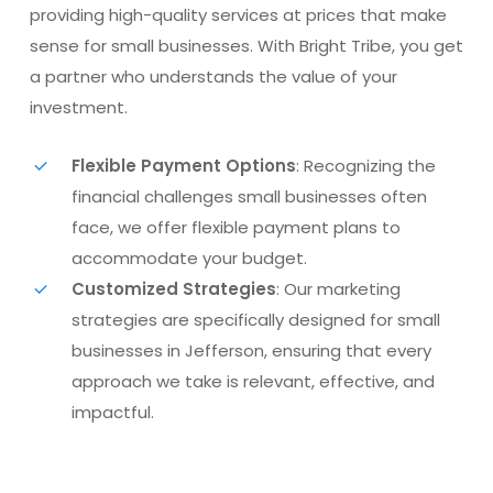
providing high-quality services at prices that make
sense for small businesses. With Bright Tribe, you get
a partner who understands the value of your
investment.
Flexible Payment Options
: Recognizing the
financial challenges small businesses often
face, we offer flexible payment plans to
accommodate your budget.
Customized Strategies
: Our marketing
strategies are specifically designed for small
businesses in Jefferson, ensuring that every
approach we take is relevant, effective, and
impactful.