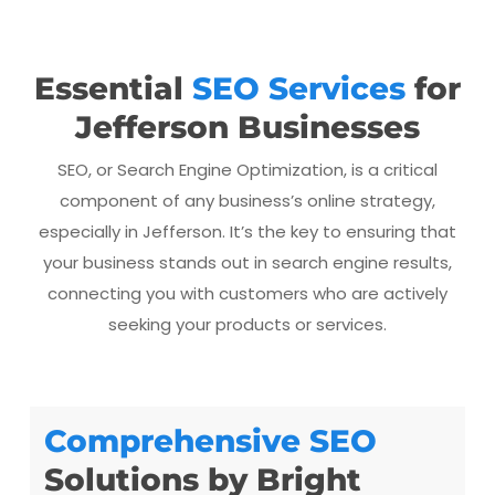
Essential
SEO Services
for
Jefferson Businesses
SEO, or Search Engine Optimization, is a critical
component of any business’s online strategy,
especially in Jefferson. It’s the key to ensuring that
your business stands out in search engine results,
connecting you with customers who are actively
seeking your products or services.
Comprehensive SEO
Solutions by Bright