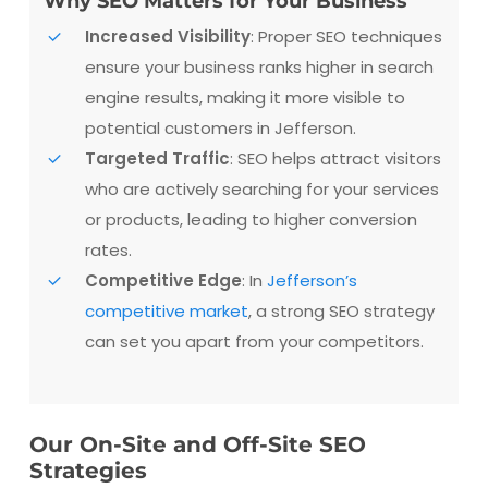
Why SEO Matters for Your Business
Increased Visibility
: Proper SEO techniques
ensure your business ranks higher in search
engine results, making it more visible to
potential customers in Jefferson.
Targeted Traffic
: SEO helps attract visitors
who are actively searching for your services
or products, leading to higher conversion
rates.
Competitive Edge
: In
Jefferson’s
competitive market
, a strong SEO strategy
can set you apart from your competitors.
Our On-Site and Off-Site SEO
Strategies