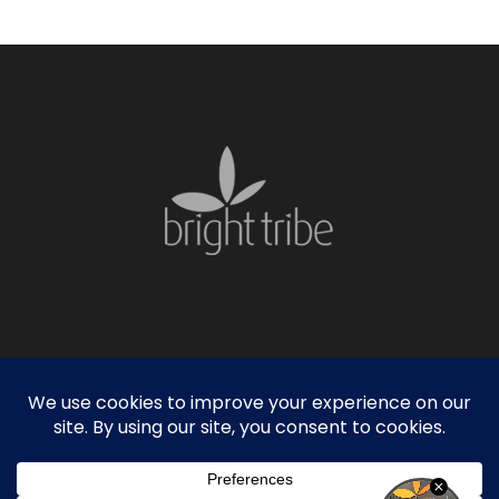
facebook
linkedin
instagram
© 2026 Bright Tribe. |
Privacy Policy
|
Sitemap