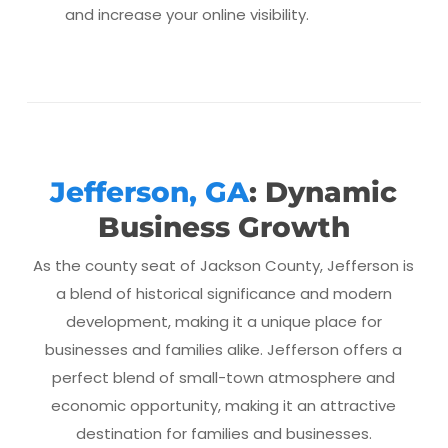
and increase your online visibility.
Jefferson, GA
: Dynamic
Business Growth
As the county seat of Jackson County, Jefferson is
a blend of historical significance and modern
development, making it a unique place for
businesses and families alike. Jefferson offers a
perfect blend of small-town atmosphere and
economic opportunity, making it an attractive
destination for families and businesses.