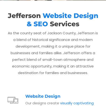
Jefferson
Website Design
& SEO
Services
As the county seat of Jackson County, Jefferson is
a blend of historical significance and modern
development, making it a unique place for
businesses and families alike. Jefferson offers a
perfect blend of small-town atmosphere and
economic opportunity, making it an attractive
destination for families and businesses.
Website Design
Our designs create
visually captivating