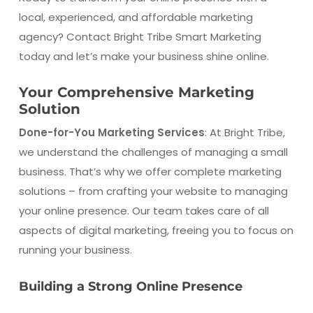
local, experienced, and affordable marketing
agency? Contact Bright Tribe Smart Marketing
today and let’s make your business shine online.
Your Comprehensive Marketing
Solution
Done-for-You Marketing Services
: At Bright Tribe,
we understand the challenges of managing a small
business. That’s why we offer complete marketing
solutions – from crafting your website to managing
your online presence. Our team takes care of all
aspects of digital marketing, freeing you to focus on
running your business.
Building a Strong Online Presence