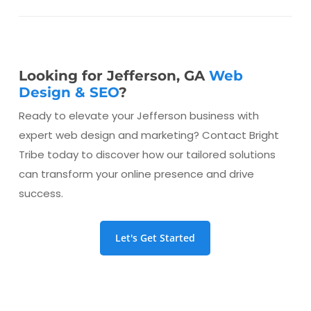
Looking for Jefferson, GA
Web
Design & SEO
?
Ready to elevate your Jefferson business with
expert web design and marketing? Contact Bright
Tribe today to discover how our tailored solutions
can transform your online presence and drive
success.
Let's Get Started