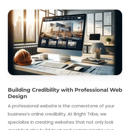
Building Credibility with Professional Web
Design
A professional website is the cornerstone of your
business’s online credibility. At Bright Tribe, we
specialize in creating websites that not only look