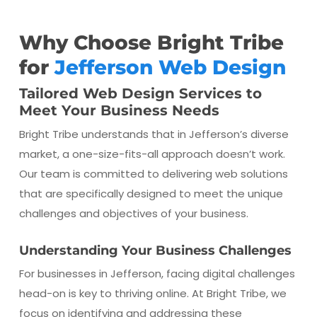
Why Choose Bright Tribe
for
Jefferson Web Design
Tailored Web Design Services to
Meet Your Business Needs
Bright Tribe understands that in Jefferson’s diverse
market, a one-size-fits-all approach doesn’t work.
Our team is committed to delivering web solutions
that are specifically designed to meet the unique
challenges and objectives of your business.
Understanding Your Business Challenges
For businesses in Jefferson, facing digital challenges
head-on is key to thriving online. At Bright Tribe, we
focus on identifying and addressing these