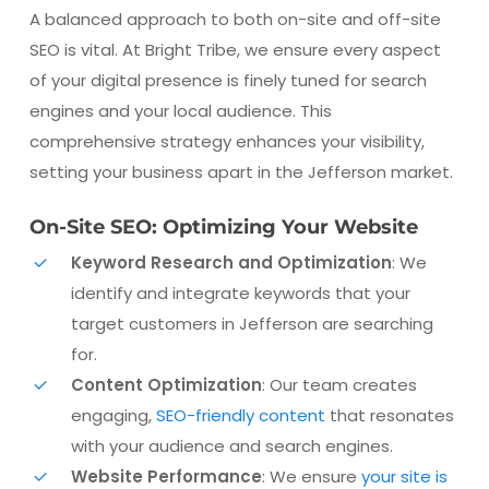
A balanced approach to both on-site and off-site
SEO is vital. At Bright Tribe, we ensure every aspect
of your digital presence is finely tuned for search
engines and your local audience. This
comprehensive strategy enhances your visibility,
setting your business apart in the Jefferson market.
On-Site SEO: Optimizing Your Website
Keyword Research and Optimization
: We
identify and integrate keywords that your
target customers in Jefferson are searching
for.
Content Optimization
: Our team creates
engaging,
SEO-friendly content
that resonates
with your audience and search engines.
Website Performance
: We ensure
your site is