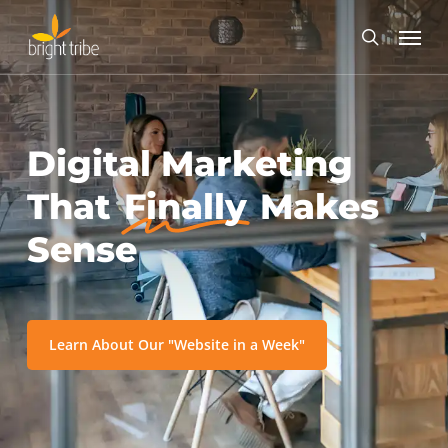
Skip
Menu
to
search
main
content
Digital Marketing
That
Finally
Makes
Sense
Learn About Our "Website in a Week"