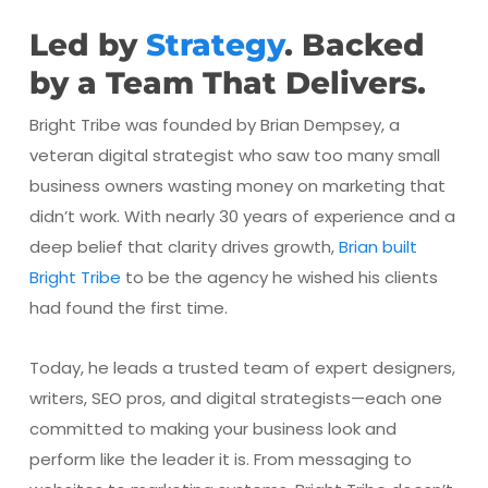
Led by
Strategy
. Backed
by a Team That Delivers.
Bright Tribe was founded by Brian Dempsey, a
veteran digital strategist who saw too many small
business owners wasting money on marketing that
didn’t work. With nearly 30 years of experience and a
deep belief that clarity drives growth,
Brian built
Bright Tribe
to be the agency he wished his clients
had found the first time.
Today, he leads a trusted team of expert designers,
writers, SEO pros, and digital strategists—each one
committed to making your business look and
perform like the leader it is. From messaging to