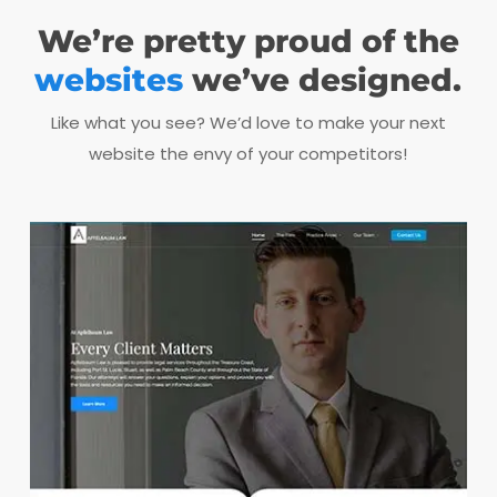
We’re pretty proud of the
websites
we’ve designed.
Like what you see? We’d love to make your next
website the envy of your competitors!