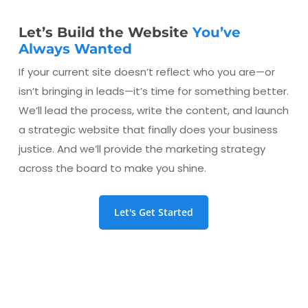
Let’s Build the Website
You’ve
Always Wanted
If your current site doesn’t reflect who you are—or
isn’t bringing in leads—it’s time for something better.
We’ll lead the process, write the content, and launch
a strategic website that finally does your business
justice. And we’ll provide the marketing strategy
across the board to make you shine.
Let's Get Started