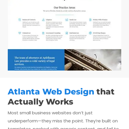
Atlanta Web Design
that
Actually Works
Most small business websites don’t just
underperform—they miss the point. They’re built on
templates, packed with generic content, and fail to