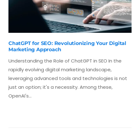
ChatGPT for SEO: Revolutionizing Your Digital
Marketing Approach
Understanding the Role of ChatGPT in SEO In the
rapidly evolving digital marketing landscape,
leveraging advanced tools and technologies is not
just an option; it's a necessity. Among these,
OpenAI's…