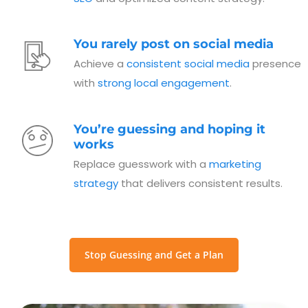
You rarely post on social media
Achieve a
consistent social media
presence
with
strong local engagement
.
You’re guessing and hoping it
works
Replace guesswork with a
marketing
strategy
that delivers consistent results.
Stop Guessing and Get a Plan