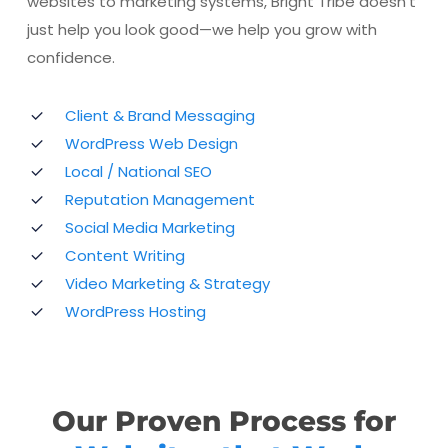
websites to marketing systems, Bright Tribe doesn’t
just help you look good—we help you grow with
confidence.
Client & Brand Messaging
WordPress Web Design
Local / National SEO
Reputation Management
Social Media Marketing
Content Writing
Video Marketing & Strategy
WordPress Hosting
Our Proven Process for