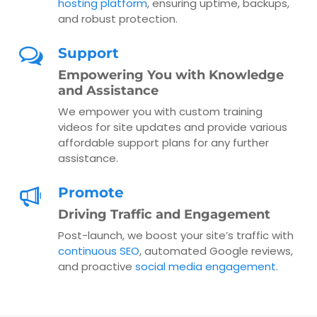
hosting platform
, ensuring uptime, backups,
and robust protection.
Support
Empowering You with Knowledge
and Assistance
We empower you with custom training
videos for site updates and provide various
affordable support plans for any further
assistance.
Promote
Driving Traffic and Engagement
Post-launch, we boost your site’s traffic with
continuous SEO
, automated Google reviews,
and proactive
social media engagement
.