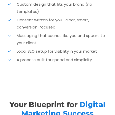
Custom design that fits your brand (no
From your message to your layout to launch day, we
templates)
handle the heavy lifting so you can stay focused on
running your business.
Content written for you—clear, smart,
conversion-focused
Messaging that sounds like you and speaks to
your client
Local SEO setup for visibility in your market
A process built for speed and simplicity
Your Blueprint for
Digital
Marketing Success