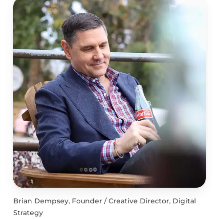
Brian Dempsey, Founder / Creative Director, Digital
Strategy