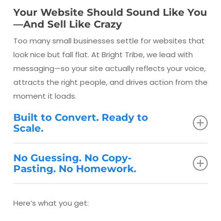
Your Website Should Sound Like You
—And Sell Like Crazy
Too many small businesses settle for websites that
look nice but fall flat. At Bright Tribe, we lead with
messaging—so your site actually reflects your voice,
attracts the right people, and drives action from the
moment it loads.
Built to Convert. Ready to
Scale.
Your website should work as hard as your best
No Guessing. No Copy-
salesperson. Ours are fast, mobile-friendly, and SEO-
Pasting. No Homework.
optimized—but more importantly, they’re
strategically written and designed to guide visitors
What You Get:
Here’s what you get:
to take the next step.
We don’t hand you a checklist—we lead the process.