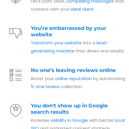
Let’s craft clear,
compelling messages
that
connect with your
ideal client
.
You’re embarrassed by your
website
Transform your website
into a
lead-
generating machine
that drives real results.
No one’s leaving reviews online
Boost your
online reputation
by automating
5-star review
collection.
You don't show up in Google
search results
Increase
visibility in Google
with better
local
SEO
and optimized content strategy.