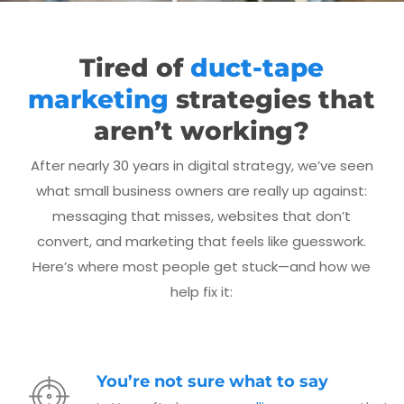
Tired of
duct-tape
marketing
strategies that
aren’t working?
After nearly 30 years in digital strategy, we’ve seen
what small business owners are really up against:
messaging that misses, websites that don’t
convert, and marketing that feels like guesswork.
Here’s where most people get stuck—and how we
help fix it:
You’re not sure what to say