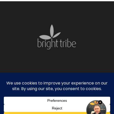
facebook
linkedin
instagram
© 2026 Bright Tribe. |
Privacy Policy
|
Sitemap
Founded in Atlanta