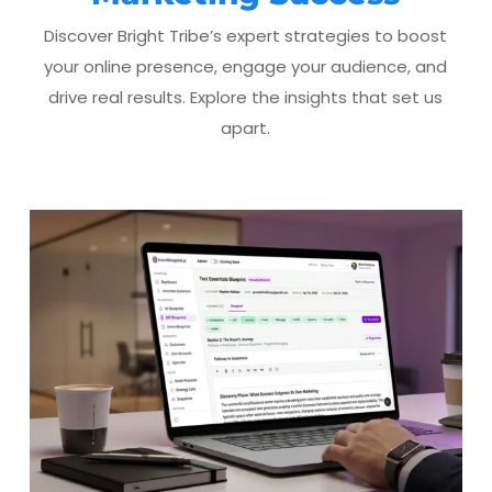
Discover Bright Tribe’s expert strategies to boost
your online presence, engage your audience, and
drive real results. Explore the insights that set us
apart.