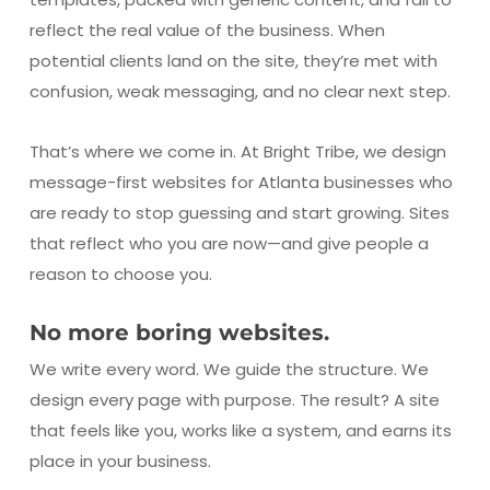
reflect the real value of the business. When
potential clients land on the site, they’re met with
confusion, weak messaging, and no clear next step.
That’s where we come in. At Bright Tribe, we design
message-first websites for Atlanta businesses who
are ready to stop guessing and start growing. Sites
that reflect who you are now—and give people a
reason to choose you.
No more boring websites.
We write every word. We guide the structure. We
design every page with purpose. The result? A site
that feels like you, works like a system, and earns its
place in your business.