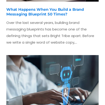
What Happens When You Build a Brand
Messaging Blueprint 50 Times?
Over the last several years, building brand
messaging blueprints has become one of the
defining things that sets Bright Tribe apart. Before
we write a single word of website copy,…