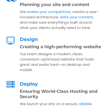
Planning your site and content
We
review your competitors
, create a user-
focused architecture,
write your content
,
and make sure everything’s built around
what your clients actually need to hear.
Design
Creating a high-performing website
Our team designs a modern, clean,
conversion-optimized website that looks
great and works hard—on desktop and
mobile.
Deploy
Ensuring World-Class Hosting and
Security
We launch your site on a secure,
reliable