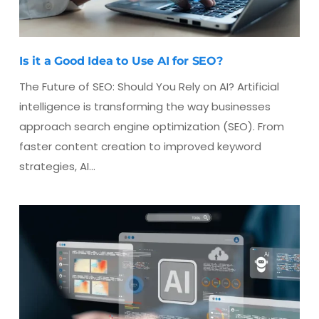
Is it a Good Idea to Use AI for SEO?
The Future of SEO: Should You Rely on AI? Artificial
intelligence is transforming the way businesses
approach search engine optimization (SEO). From
faster content creation to improved keyword
strategies, AI…