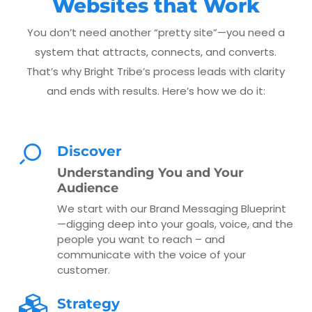
Websites that Work
You don’t need another “pretty site”—you need a
system that attracts, connects, and converts.
That’s why Bright Tribe’s process leads with clarity
and ends with results. Here’s how we do it:
Discover
Understanding You and Your
Audience
We start with our Brand Messaging Blueprint
—digging deep into your goals, voice, and the
people you want to reach – and
communicate with the voice of your
customer.
Strategy