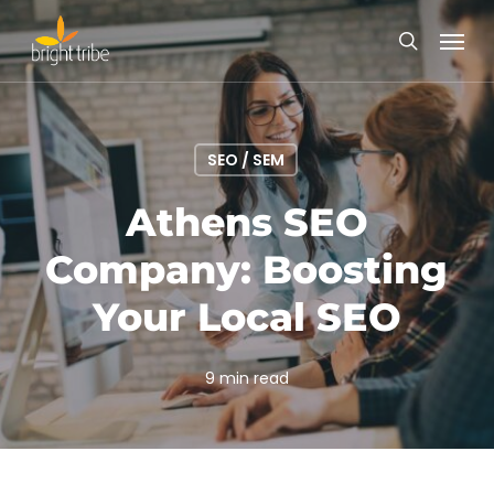
Skip
Menu
to
search
main
content
SEO / SEM
Athens SEO
Company: Boosting
Your Local SEO
9 min read