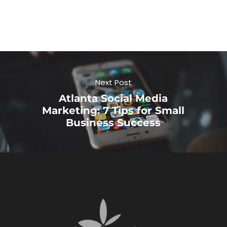
Next Post
Atlanta Social Media
Marketing: 7 Tips for Small
Business Success