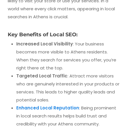
likely to visit your store or use your services. In a
world where every click matters, appearing in local
searches in Athens is crucial.
Key Benefits of Local SEO:
Increased Local Visibility
: Your business
becomes more visible to Athens residents.
When they search for services you offer, you’re
right there at the top.
Targeted Local Traffic
: Attract more visitors
who are genuinely interested in your products or
services. This leads to higher quality leads and
potential sales.
Enhanced Local Reputation
: Being prominent
in local search results helps build trust and
credibility with your Athens community.