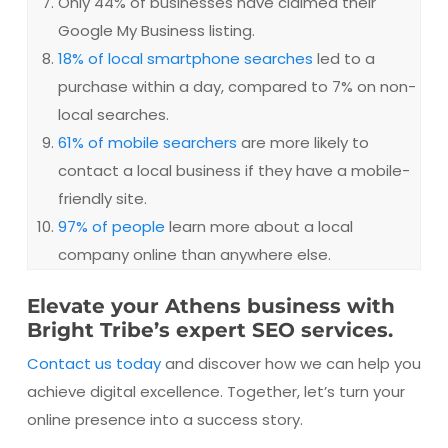
Only 44% of businesses have claimed their
Google My Business listing.
18% of local smartphone searches
led to a
purchase within a day, compared to 7% on non-
local searches.
61% of mobile searchers
are more likely to
contact a local business if they have a mobile-
friendly site.
97% of people
learn more about a local
company online than anywhere else.
Elevate your Athens business with
Bright Tribe’s expert SEO services.
Contact us today
and discover how we can help you
achieve digital excellence. Together, let’s turn your
online presence into a success story.