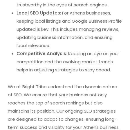
trustworthy in the eyes of search engines.
Local SEO Updates
: For Athens businesses,
keeping local listings and Google Business Profile
updated is key. This includes managing reviews,
updating business information, and ensuring
local relevance.
Competitive Analysis
: Keeping an eye on your
competition and the evolving market trends
helps in adjusting strategies to stay ahead.
We at Bright Tribe understand the dynamic nature
of SEO. We ensure that your business not only
reaches the top of search rankings but also
maintains its position. Our ongoing SEO strategies
are designed to adapt to changes, ensuring long-
term success and visibility for your Athens business.