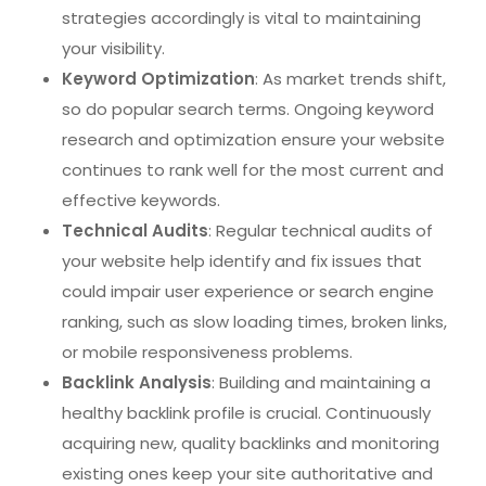
strategies accordingly is vital to maintaining
your visibility.
Keyword Optimization
: As market trends shift,
so do popular search terms. Ongoing keyword
research and optimization ensure your website
continues to rank well for the most current and
effective keywords.
Technical Audits
: Regular technical audits of
your website help identify and fix issues that
could impair user experience or search engine
ranking, such as slow loading times, broken links,
or mobile responsiveness problems.
Backlink Analysis
: Building and maintaining a
healthy backlink profile is crucial. Continuously
acquiring new, quality backlinks and monitoring
existing ones keep your site authoritative and