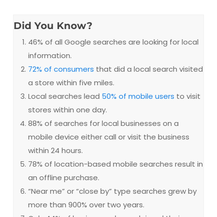
Did You Know?
46% of all Google searches are looking for local
information.
72% of consumers
that did a local search visited
a store within five miles.
Local searches lead
50% of mobile users
to visit
stores within one day.
88% of searches for local businesses on a
mobile device either call or visit the business
within 24 hours.
78% of location-based mobile searches result in
an offline purchase.
“Near me” or “close by” type searches grew by
more than 900% over two years.