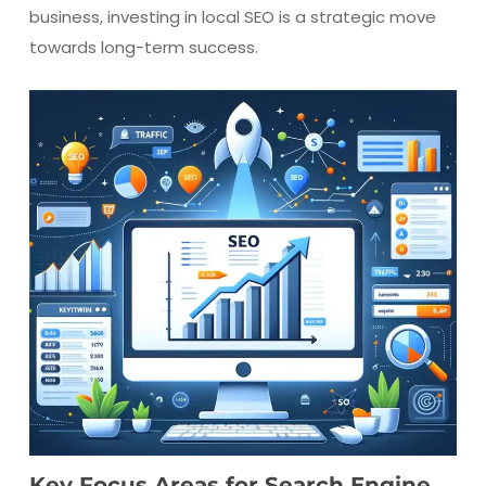
business, investing in local SEO is a strategic move
towards long-term success.
Key Focus Areas for Search Engine