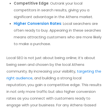
Competitive Edge
: Outrank your local
competitors in search results, giving you a
significant advantage in the Athens market.
Higher Conversion Rates
: Local searchers are
often ready to buy. Appearing in these searches
means attracting customers who are more likely
to make a purchase.
Local SEO is not just about being online; it’s about
being seen and chosen by the local Athens
community. By increasing your visibility,
targeting the
right audience
, and building a strong local
reputation, you gain a competitive edge. This results
in not only more traffic but also higher conversion
rates as you connect with customers ready to
engage with your business. For any Athens-based