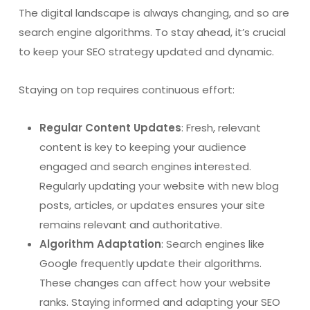
The digital landscape is always changing, and so are
search engine algorithms. To stay ahead, it’s crucial
to keep your SEO strategy updated and dynamic.
Staying on top requires continuous effort:
Regular Content Updates
: Fresh, relevant
content is key to keeping your audience
engaged and search engines interested.
Regularly updating your website with new blog
posts, articles, or updates ensures your site
remains relevant and authoritative.
Algorithm Adaptation
: Search engines like
Google frequently update their algorithms.
These changes can affect how your website
ranks. Staying informed and adapting your SEO