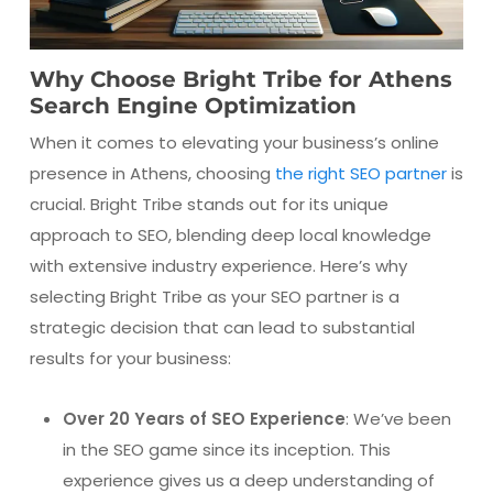
Why Choose Bright Tribe for Athens
Search Engine Optimization
When it comes to elevating your business’s online
presence in Athens, choosing
the right SEO partner
is
crucial. Bright Tribe stands out for its unique
approach to SEO, blending deep local knowledge
with extensive industry experience. Here’s why
selecting Bright Tribe as your SEO partner is a
strategic decision that can lead to substantial
results for your business:
Over 20 Years of SEO Experience
: We’ve been
in the SEO game since its inception. This
experience gives us a deep understanding of