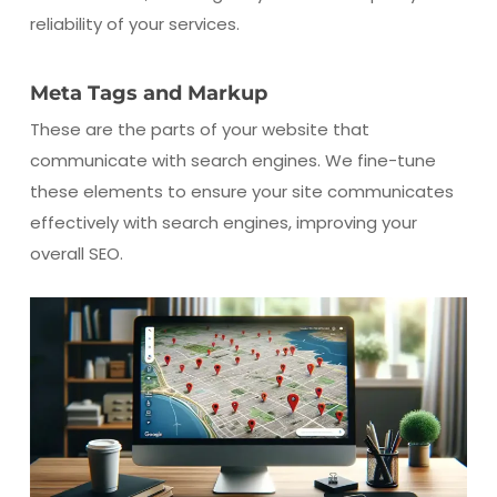
reliability of your services.
Meta Tags and Markup
These are the parts of your website that
communicate with search engines. We fine-tune
these elements to ensure your site communicates
effectively with search engines, improving your
overall SEO.