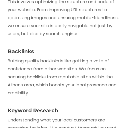
This involves optimizing the structure and code of
your website. From improving URL structures to
optimizing images and ensuring mobile-friendliness,
we ensure your site is easily navigable not just by
users, but also by search engines.
Backlinks
Building quality backlinks is like getting a vote of
confidence from other websites. We focus on
securing backlinks from reputable sites within the
Athens area, which boosts your local presence and
credibility.
Keyword Research
Understanding what your local customers are
searching for is key. We conduct thorough keyword