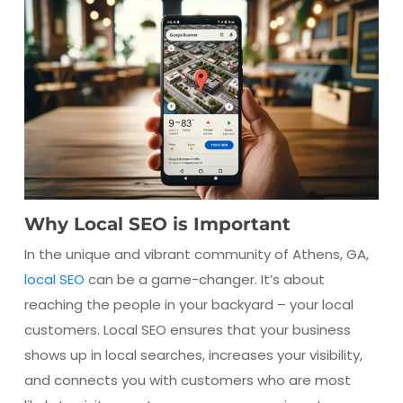
Why Local SEO is Important
In the unique and vibrant community of Athens, GA,
local SEO
can be a game-changer. It’s about
reaching the people in your backyard – your local
customers. Local SEO ensures that your business
shows up in local searches, increases your visibility,
and connects you with customers who are most