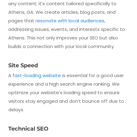
any content; it’s content tailored specifically to
Athens, GA. We create articles, blog posts, and
pages that
resonate with local audiences
,
addressing issues, events, and interests specific to
Athens. This not only improves your SEO but also
builds a connection with your local community.
Site Speed
A
fast-loading website
is essential for a good user
experience and a high search engine ranking. We
optimize your website’s loading speed to ensure
visitors stay engaged and don’t bounce off due to
delays.
Technical SEO