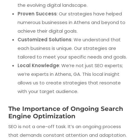
the evolving digital landscape.
Proven Success
: Our strategies have helped
numerous businesses in Athens and beyond to
achieve their digital goals.
Customized Solutions
: We understand that
each business is unique. Our strategies are
tailored to meet your specific needs and goals.
Local Knowledge
: We’re not just SEO experts;
we’re experts in Athens, GA. This local insight
allows us to create strategies that resonate
with your target audience.
The Importance of Ongoing Search
Engine Optimization
SEO is not a one-off task. It’s an ongoing process
that demands constant attention and adaptation.