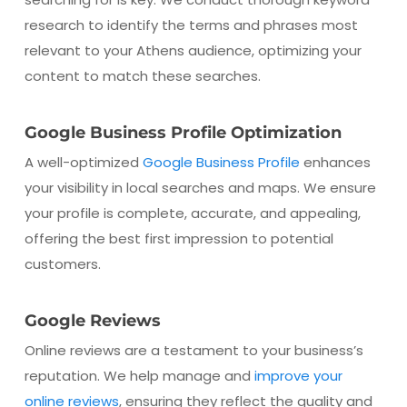
research to identify the terms and phrases most
relevant to your Athens audience, optimizing your
content to match these searches.
Google Business Profile Optimization
A well-optimized
Google Business Profile
enhances
your visibility in local searches and maps. We ensure
your profile is complete, accurate, and appealing,
offering the best first impression to potential
customers.
Google Reviews
Online reviews are a testament to your business’s
reputation. We help manage and
improve your
online reviews
, ensuring they reflect the quality and