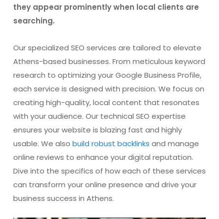
they appear prominently when local clients are
searching.
Our specialized SEO services are tailored to elevate
Athens-based businesses. From meticulous keyword
research to optimizing your Google Business Profile,
each service is designed with precision. We focus on
creating high-quality, local content that resonates
with your audience. Our technical SEO expertise
ensures your website is blazing fast and highly
usable. We also
build robust backlinks
and manage
online reviews to enhance your digital reputation.
Dive into the specifics of how each of these services
can transform your online presence and drive your
business success in Athens.