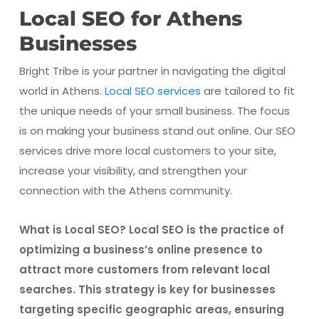
Local SEO for Athens
Businesses
Bright Tribe is your partner in navigating the digital
world in Athens.
Local SEO services
are tailored to fit
the unique needs of your small business. The focus
is on making your business stand out online. Our SEO
services drive more local customers to your site,
increase your visibility, and strengthen your
connection with the Athens community.
What is Local SEO? Local SEO is the practice of
optimizing a business’s online presence to
attract more customers from relevant local
searches. This strategy is key for businesses
targeting specific geographic areas, ensuring