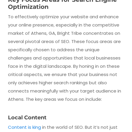
Optimization
To effectively optimize your website and enhance
your online presence, especially in the competitive
market of Athens, GA, Bright Tribe concentrates on
several pivotal areas of SEO. These focus areas are
specifically chosen to address the unique
challenges and opportunities that local businesses
face in the digital landscape. By honing in on these
critical aspects, we ensure that your business not
only achieves higher search rankings but also
connects meaningfully with your target audience in
Athens. The key areas we focus on include:
Local Content
Content is king
in the world of SEO. But it’s not just