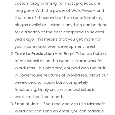
custom programming, for most projects, are
long gone. With the power of WordPress – and
the tens of thousands of free (or affordable!)
plugins available – almost anything can be done
for a fraction of the cost compared to several
years ago. This means that you get more for
your money and lower development fees!
Time to Production
– At Bright Tribe we build all
of our websites on the Genesis Framework for
WordPress. This platform, coupled with the built-
in powerhouse features of WordPress, allows our
developers to rapidly build completely
functioning, highly customized websites in
weeks rather than months.
Ease of Use
– If you know how to use Microsoft
Word and can send an email, you can manage