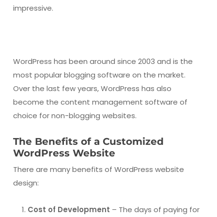
impressive.
WordPress has been around since 2003 and is the
most popular blogging software on the market.
Over the last few years, WordPress has also
become the content management software of
choice for non-blogging websites.
The Benefits of a Customized
WordPress Website
There are many benefits of WordPress website
design:
Cost of Development
– The days of paying for