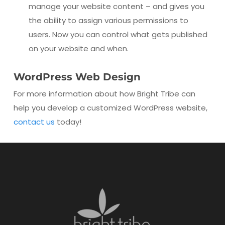
manage your website content – and gives you
the ability to assign various permissions to
users. Now you can control what gets published
on your website and when.
WordPress Web Design
For more information about how Bright Tribe can
help you develop a customized WordPress website,
contact us
today!