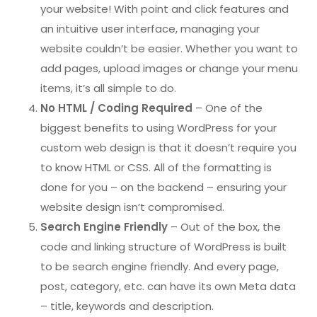
your website! With point and click features and
an intuitive user interface, managing your
website couldn’t be easier. Whether you want to
add pages, upload images or change your menu
items, it’s all simple to do.
No HTML / Coding Required
– One of the
biggest benefits to using WordPress for your
custom web design is that it doesn’t require you
to know HTML or CSS. All of the formatting is
done for you – on the backend – ensuring your
website design isn’t compromised.
Search Engine Friendly
– Out of the box, the
code and linking structure of WordPress is built
to be search engine friendly. And every page,
post, category, etc. can have its own Meta data
– title, keywords and description.