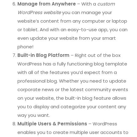
Manage from Anywhere
– With a
custom
WordPress website
you can manage your
website’s content from any computer or laptop
or tablet. And with an easy-to-use app, you can
even update your website from your smart
phone!
Built-in Blog Platform
– Right out of the box
WordPress has a fully functioning blog template
with all of the features you’d expect from a
professional blog. Whether you need to update
corporate news or the latest community events
on your website, the built-in blog feature allows
you to display and categorize your content any
way you want.
Multiple Users & Permissions
– WordPress
enables you to create multiple user accounts to