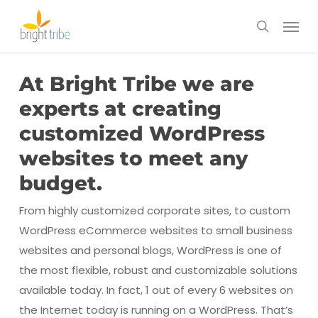
Skip
Menu
to
search
main
content
At Bright Tribe we are
experts at creating
customized WordPress
websites to meet any
budget.
From highly customized corporate sites, to custom
WordPress eCommerce websites to small business
websites and personal blogs, WordPress is one of
the most flexible, robust and customizable solutions
available today. In fact, 1 out of every 6 websites on
the Internet today is running on a WordPress. That’s