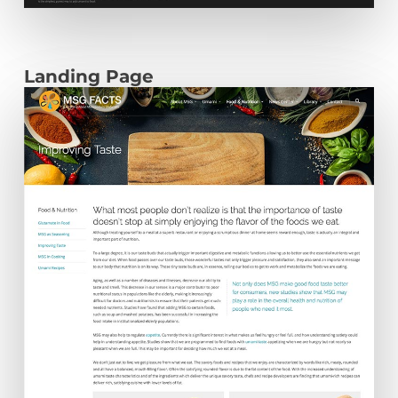
Landing Page