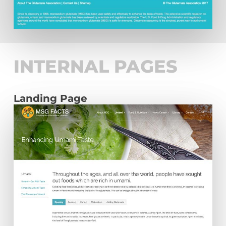
INTERNAL PAGES
Landing Page