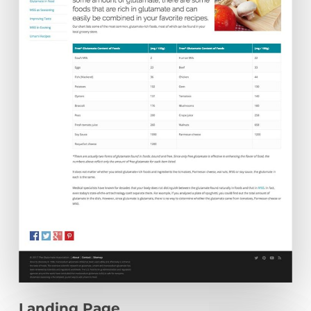
Landing Page