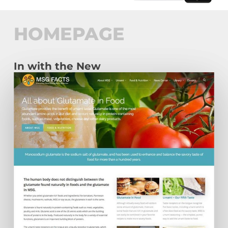
HOMEPAGE
In with the New