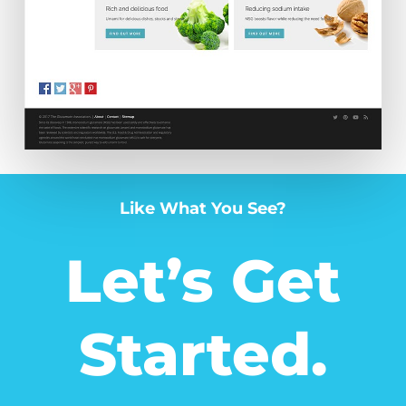
Like What You See?
Let’s Get
Started.