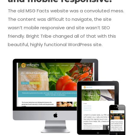
The old MSG Facts website was a convoluted mess.
The content was difficult to navigate, the site
wasn’t mobile responsive and site wasn’t SEO
friendly. Bright Tribe changed all of that with this
beautiful, highly functional WordPress site.