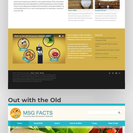
Out with the Old