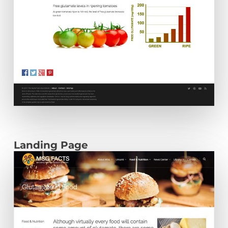
Landing Page