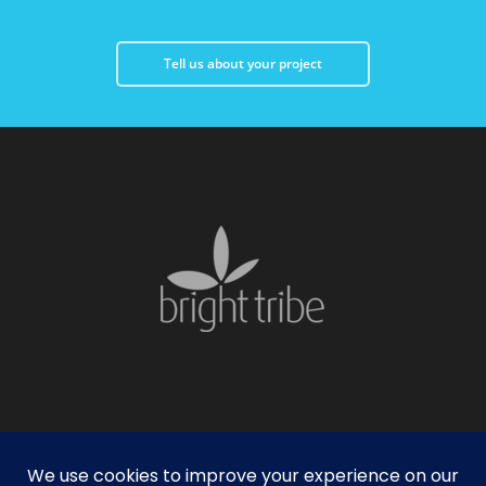
Tell us about your project
facebook
linkedin
instagram