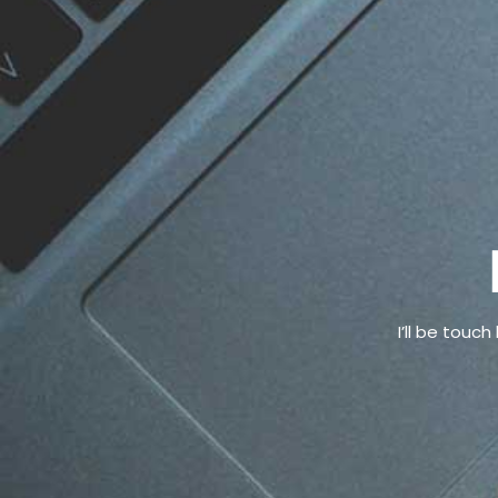
I’ll be touc