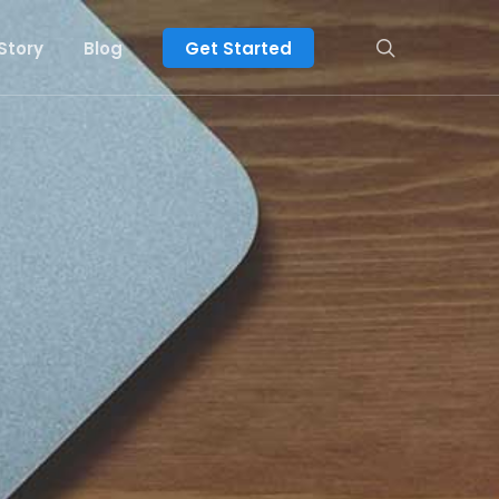
search
Story
Blog
Get Started