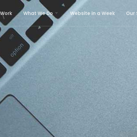
 Work
What We Do
Website in a Week
Our 