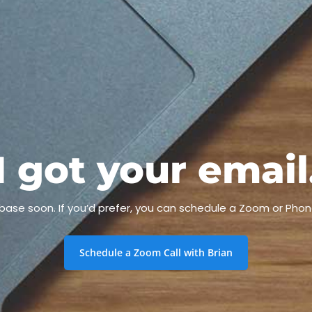
I got your email
h base soon. If you’d prefer, you can schedule a Zoom or Phon
Schedule a Zoom Call with Brian