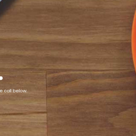
.
e call below.