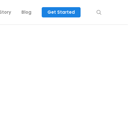
search
Story
Blog
Get Started