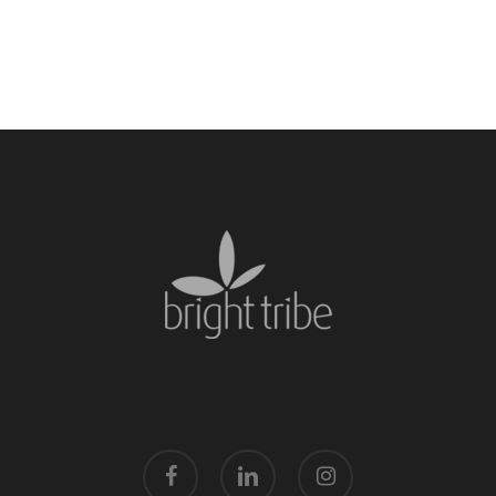
facebook
linkedin
instagram