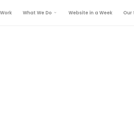
 Work
What We Do
Website in a Week
Our 